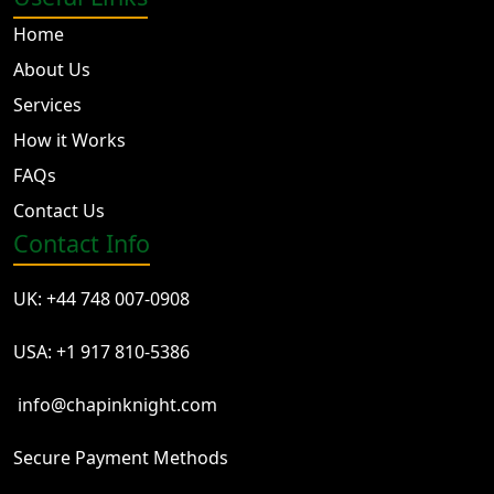
Home
About Us
Services
How it Works
FAQs
Contact Us
Contact Info
UK: +44 748 007-0908
USA: +1 917 810-5386
info@chapinknight.com
Secure Payment Methods