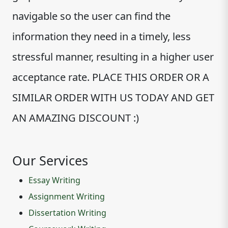
navigable so the user can find the
information they need in a timely, less
stressful manner, resulting in a higher user
acceptance rate. PLACE THIS ORDER OR A
SIMILAR ORDER WITH US TODAY AND GET
AN AMAZING DISCOUNT :)
Our Services
Essay Writing
Assignment Writing
Dissertation Writing