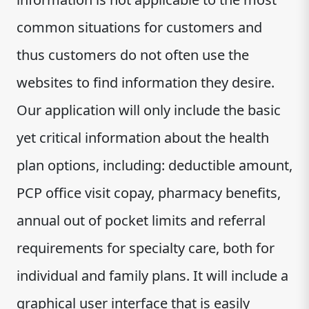
common situations for customers and
thus customers do not often use the
websites to find information they desire.
Our application will only include the basic
yet critical information about the health
plan options, including: deductible amount,
PCP office visit copay, pharmacy benefits,
annual out of pocket limits and referral
requirements for specialty care, both for
individual and family plans. It will include a
graphical user interface that is easily