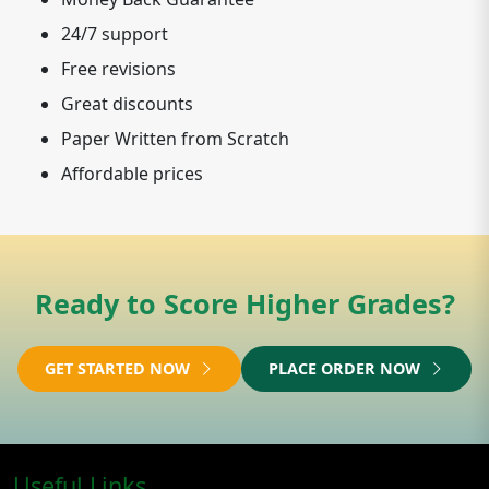
24/7 support
Free revisions
Great discounts
Paper Written from Scratch
Affordable prices
Ready to Score Higher Grades?
GET STARTED NOW
PLACE ORDER NOW
Useful Links