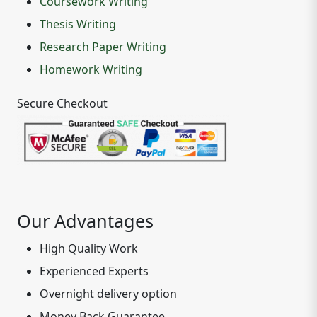
Coursework Writing
Thesis Writing
Research Paper Writing
Homework Writing
Secure Checkout
Our Advantages
High Quality Work
Experienced Experts
Overnight delivery option
Money Back Guarantee