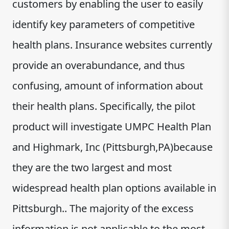
customers by enabling the user to easily
identify key parameters of competitive
health plans. Insurance websites currently
provide an overabundance, and thus
confusing, amount of information about
their health plans. Specifically, the pilot
product will investigate UMPC Health Plan
and Highmark, Inc (Pittsburgh,PA)because
they are the two largest and most
widespread health plan options available in
Pittsburgh.. The majority of the excess
information is not applicable to the most