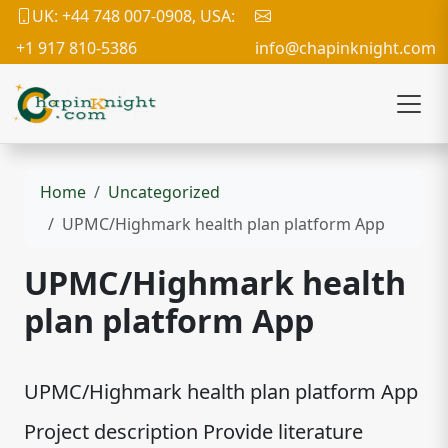
UK: +44 748 007-0908, USA:
+1 917 810-5386
info@chapinknight.com
Home
Uncategorized
UPMC/Highmark health plan platform App
UPMC/Highmark health
plan platform App
UPMC/Highmark health plan platform App
Project description Provide literature