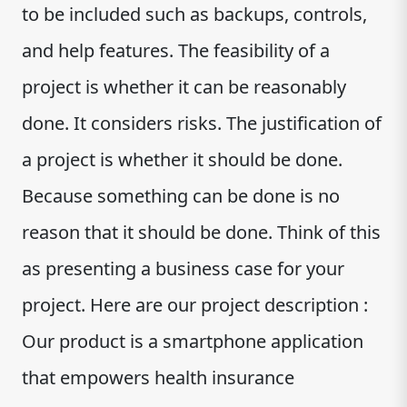
to be included such as backups, controls,
and help features. The feasibility of a
project is whether it can be reasonably
done. It considers risks. The justification of
a project is whether it should be done.
Because something can be done is no
reason that it should be done. Think of this
as presenting a business case for your
project. Here are our project description :
Our product is a smartphone application
that empowers health insurance