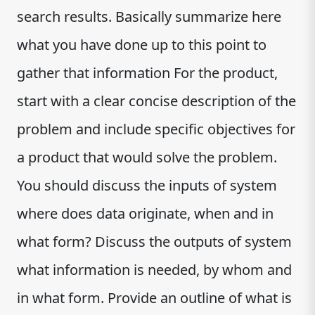
search results. Basically summarize here
what you have done up to this point to
gather that information For the product,
start with a clear concise description of the
problem and include specific objectives for
a product that would solve the problem.
You should discuss the inputs of system
where does data originate, when and in
what form? Discuss the outputs of system
what information is needed, by whom and
in what form. Provide an outline of what is