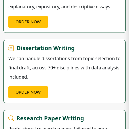
explanatory, expository, and descriptive essays.
ORDER NOW
Dissertation Writing
We can handle dissertations from topic selection to
final draft, across 70+ disciplines with data analysis
included.
ORDER NOW
Research Paper Writing
Professional research papers tailored to your