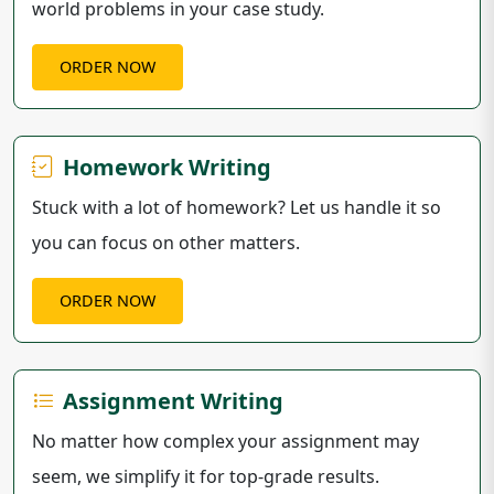
world problems in your case study.
ORDER NOW
Homework Writing
Stuck with a lot of homework? Let us handle it so
you can focus on other matters.
ORDER NOW
Assignment Writing
No matter how complex your assignment may
seem, we simplify it for top-grade results.