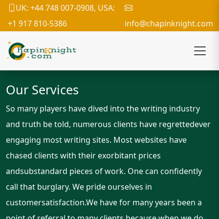
UK: +44 748 007-0908, USA:
+1 917 810-5386
info@chapinknight.com
Our Services
So many players have dived into the writing industry
and truth be told, numerous clients have regrettedever
engaging most writing sites. Most websites have
chased clients with their exorbitant prices
andsubstandard pieces of work. One can confidently
call that burglary. We pride ourselves in
customersatisfaction.We have for many years been a
point of referral to many clients because when we do