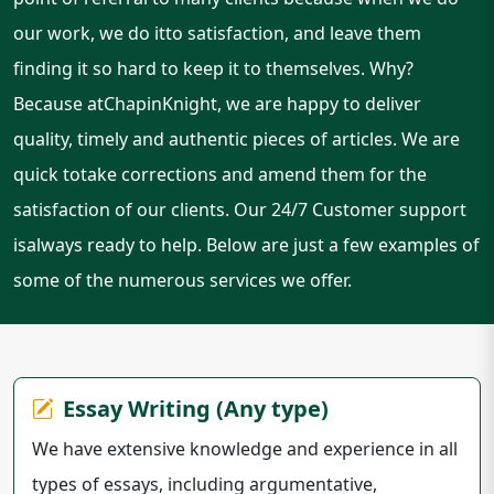
our work, we do itto satisfaction, and leave them
finding it so hard to keep it to themselves. Why?
Because atChapinKnight, we are happy to deliver
quality, timely and authentic pieces of articles. We are
quick totake corrections and amend them for the
satisfaction of our clients. Our 24/7 Customer support
isalways ready to help. Below are just a few examples of
some of the numerous services we offer.
Essay Writing (Any type)
We have extensive knowledge and experience in all
types of essays, including argumentative,