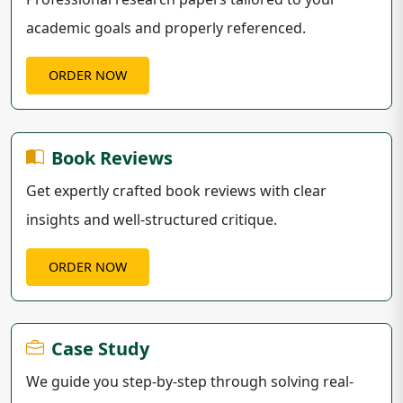
academic goals and properly referenced.
ORDER NOW
Book Reviews
Get expertly crafted book reviews with clear
insights and well-structured critique.
ORDER NOW
Case Study
We guide you step-by-step through solving real-