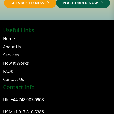
GET STARTED NOW
PLACE ORDER NOW
Useful Links
Home
About Us
Services
How it Works
FAQs
Contact Us
Contact Info
UK: +44 748 007-0908
USA: +1 917 810-5386