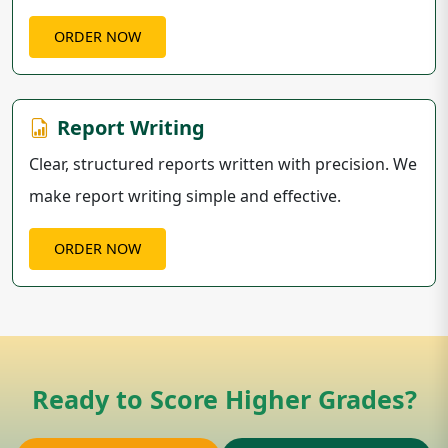
ORDER NOW
Report Writing
Clear, structured reports written with precision. We
make report writing simple and effective.
ORDER NOW
Ready to Score Higher Grades?