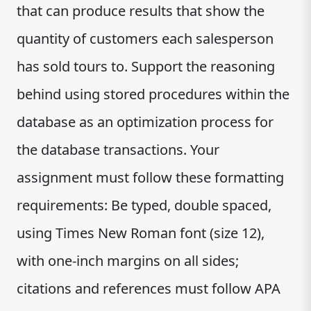
that can produce results that show the
quantity of customers each salesperson
has sold tours to. Support the reasoning
behind using stored procedures within the
database as an optimization process for
the database transactions. Your
assignment must follow these formatting
requirements: Be typed, double spaced,
using Times New Roman font (size 12),
with one-inch margins on all sides;
citations and references must follow APA