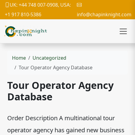
UK: +44 748 007-0908, USA:
+1 917 810-5386
info@chapinknight.com
Home
Uncategorized
Tour Operator Agency Database
Tour Operator Agency
Database
Order Description A multinational tour
operator agency has gained new business