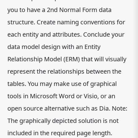
you to have a 2nd Normal Form data
structure. Create naming conventions for
each entity and attributes. Conclude your
data model design with an Entity
Relationship Model (ERM) that will visually
represent the relationships between the
tables. You may make use of graphical
tools in Microsoft Word or Visio, or an
open source alternative such as Dia. Note:
The graphically depicted solution is not
included in the required page length.