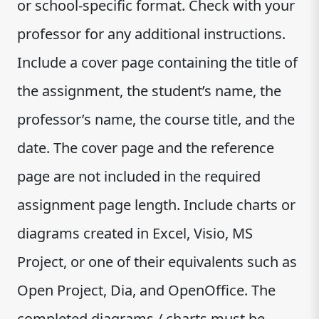
or school-specific format. Check with your
professor for any additional instructions.
Include a cover page containing the title of
the assignment, the student’s name, the
professor’s name, the course title, and the
date. The cover page and the reference
page are not included in the required
assignment page length. Include charts or
diagrams created in Excel, Visio, MS
Project, or one of their equivalents such as
Open Project, Dia, and OpenOffice. The
completed diagrams / charts must be