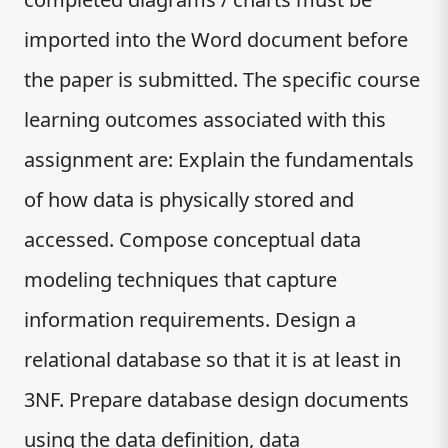
imported into the Word document before
the paper is submitted. The specific course
learning outcomes associated with this
assignment are: Explain the fundamentals
of how data is physically stored and
accessed. Compose conceptual data
modeling techniques that capture
information requirements. Design a
relational database so that it is at least in
3NF. Prepare database design documents
using the data definition, data