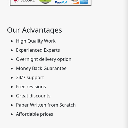
Our Advantages
High Quality Work
Experienced Experts
Overnight delivery option
Money Back Guarantee
24/7 support
Free revisions
Great discounts
Paper Written from Scratch
Affordable prices