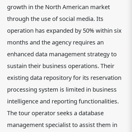
growth in the North American market
through the use of social media. Its
operation has expanded by 50% within six
months and the agency requires an
enhanced data management strategy to
sustain their business operations. Their
existing data repository for its reservation
processing system is limited in business
intelligence and reporting functionalities.
The tour operator seeks a database
management specialist to assist them in