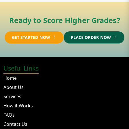
Ready to Score Higher Grades?
GET STARTED NOW
PLACE ORDER NOW
Useful Links
Home
About Us
Services
How it Works
FAQs
Contact Us