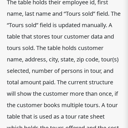
The table holds their employee id, first
name, last name and “Tours sold” field. The
“Tours sold” field is updated manually. A
table that stores tour customer data and
tours sold. The table holds customer
name, address, city, state, zip code, tour(s)
selected, number of persons in tour, and
total amount paid. The current structure
will show the customer more than once, if
the customer books multiple tours. A tour
table that is used as a tour rate sheet
which holds the tours offered and the cost