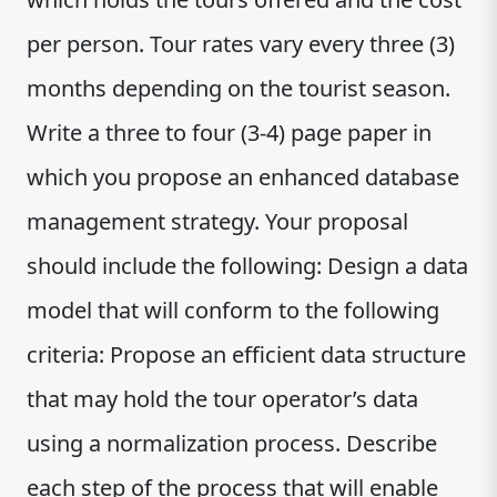
per person. Tour rates vary every three (3)
months depending on the tourist season.
Write a three to four (3-4) page paper in
which you propose an enhanced database
management strategy. Your proposal
should include the following: Design a data
model that will conform to the following
criteria: Propose an efficient data structure
that may hold the tour operator’s data
using a normalization process. Describe
each step of the process that will enable