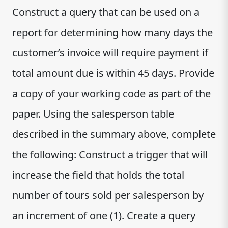
Construct a query that can be used on a
report for determining how many days the
customer’s invoice will require payment if
total amount due is within 45 days. Provide
a copy of your working code as part of the
paper. Using the salesperson table
described in the summary above, complete
the following: Construct a trigger that will
increase the field that holds the total
number of tours sold per salesperson by
an increment of one (1). Create a query