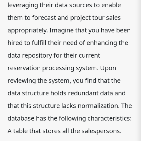
leveraging their data sources to enable
them to forecast and project tour sales
appropriately. Imagine that you have been
hired to fulfill their need of enhancing the
data repository for their current
reservation processing system. Upon
reviewing the system, you find that the
data structure holds redundant data and
that this structure lacks normalization. The
database has the following characteristics:
A table that stores all the salespersons.