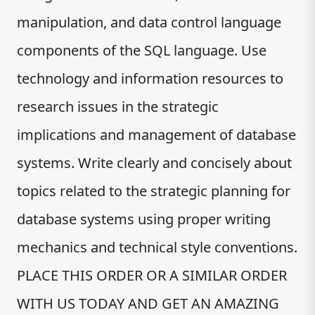
manipulation, and data control language
components of the SQL language. Use
technology and information resources to
research issues in the strategic
implications and management of database
systems. Write clearly and concisely about
topics related to the strategic planning for
database systems using proper writing
mechanics and technical style conventions.
PLACE THIS ORDER OR A SIMILAR ORDER
WITH US TODAY AND GET AN AMAZING