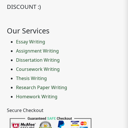
DISCOUNT :)
Our Services
Essay Writing
Assignment Writing
Dissertation Writing
Coursework Writing
Thesis Writing
Research Paper Writing
Homework Writing
Secure Checkout