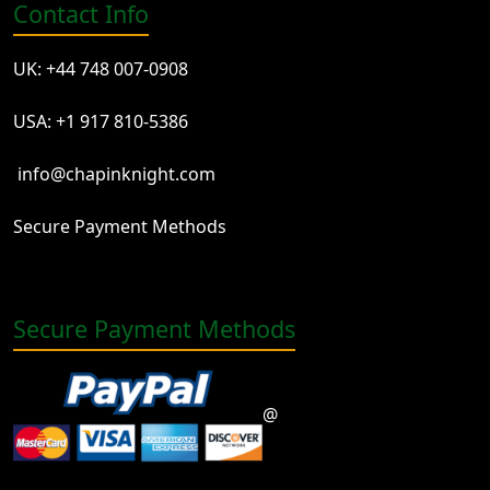
Contact Info
UK: +44 748 007-0908
USA: +1 917 810-5386
info@chapinknight.com
Secure Payment Methods
Secure Payment Methods
@