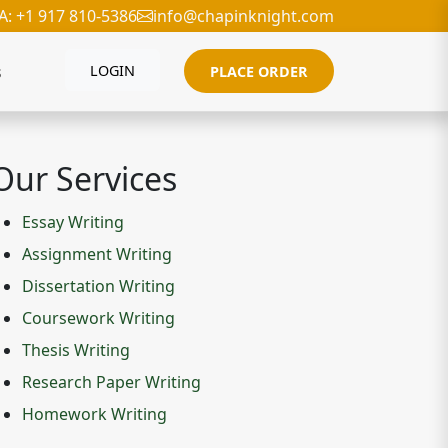
A: +1 917 810-5386
info@chapinknight.com
s
LOGIN
PLACE ORDER
Our Services
Essay Writing
Assignment Writing
Dissertation Writing
Coursework Writing
Thesis Writing
Research Paper Writing
Homework Writing