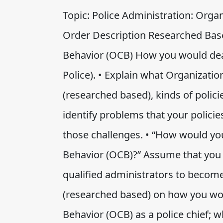
Topic: Police Administration: Orga
Order Description Researched Base
Behavior (OCB) How you would deal 
Police). • Explain what Organizatio
(researched based), kinds of polic
identify problems that your polic
those challenges. • “How would you
Behavior (OCB)?” Assume that you 
qualified administrators to become 
(researched based) on how you wou
Behavior (OCB) as a police chief; 