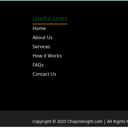
Useful Links
Home
About Us
Services
How it Works
FAQs
Contact Us
Copyright © 2025 Chapinknight.com | All Rights 