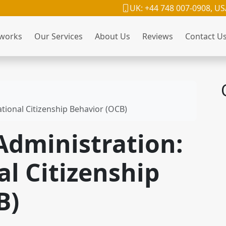
UK: +44 748 007-0908, US
 works
Our Services
About Us
Reviews
Contact U
ational Citizenship Behavior (OCB)
 Administration:
l Citizenship
B)