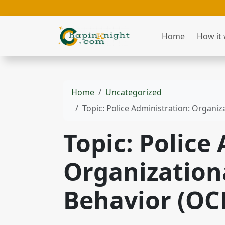
Home
How it
Home
Uncategorized
Topic: Police Administration: Organiz
Topic: Police
Organizationa
Behavior (OC