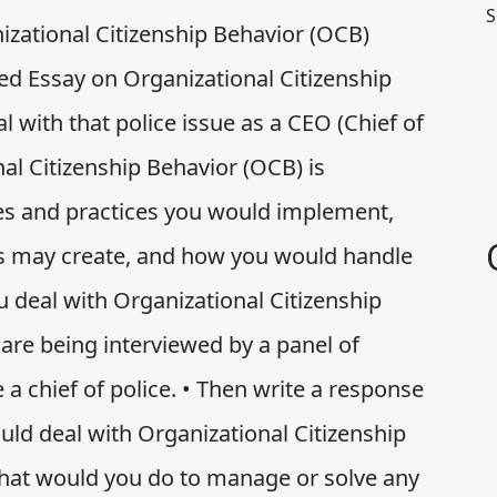
S
nizational Citizenship Behavior (OCB)
d Essay on Organizational Citizenship
with that police issue as a CEO (Chief of
nal Citizenship Behavior (OCB) is
ies and practices you would implement,
ies may create, and how you would handle
 deal with Organizational Citizenship
are being interviewed by a panel of
a chief of police. • Then write a response
ld deal with Organizational Citizenship
what would you do to manage or solve any