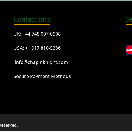
Contact Info
S
UK: +44 748 007-0908
USA: +1 917 810-5386
info@chapinknight.com
Secure Payment Methods
Reserved.