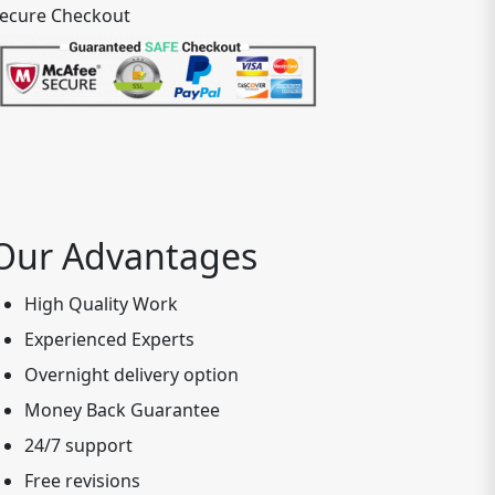
ecure Checkout
Our Advantages
High Quality Work
Experienced Experts
Overnight delivery option
Money Back Guarantee
24/7 support
Free revisions