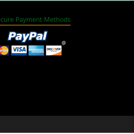
ecure Payment Methods
@