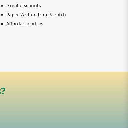
Great discounts
Paper Written from Scratch
Affordable prices
s?