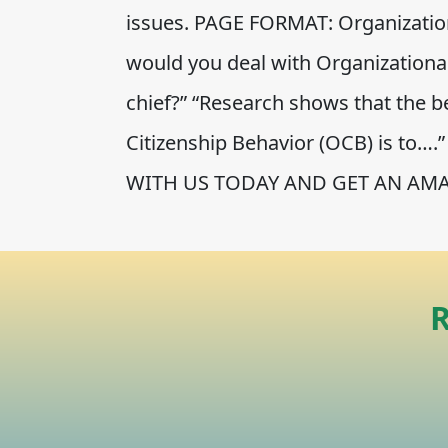
issues. PAGE FORMAT: Organization
would you deal with Organizational
chief?” “Research shows that the b
Citizenship Behavior (OCB) is to
WITH US TODAY AND GET AN AMA
R