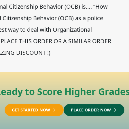
al Citizenship Behavior (OCB) is…. “How
 Citizenship Behavior (OCB) as a police
est way to deal with Organizational
….” PLACE THIS ORDER OR A SIMILAR ORDER
ZING DISCOUNT :)
eady to Score Higher Grade
GET STARTED NOW
PLACE ORDER NOW