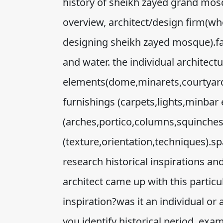
history of sheikh zayed grand mosqu
overview, architect/design firm(wh
designing sheikh zayed mosque).fac
and water. the individual architectu
elements(dome,minarets,courtyard,q
furnishings (carpets,lights,minbar e
(arches,portico,columns,squinche
(texture,orientation,techniques).sp
research historical inspirations an
architect came up with this particu
inspiration?was it an individual or
you identify historical period, exam