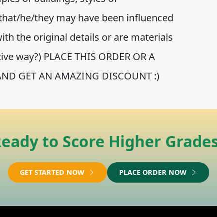
that/he/they may have been influenced
th the original details or are materials
ative way?) PLACE THIS ORDER OR A
AND GET AN AMAZING DISCOUNT :)
eady to Score Higher Grade
GET STARTED NOW
PLACE ORDER NOW