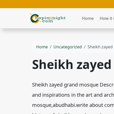
Home
How it
Home
Uncategorized
Sheikh zayed
Sheikh zayed
Sheikh zayed grand mosque Descript
and inspirations in the art and arc
mosque,abudhabi.write about comm