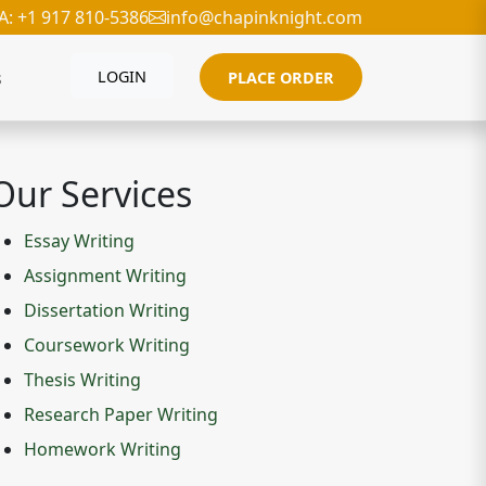
A: +1 917 810-5386
info@chapinknight.com
s
LOGIN
PLACE ORDER
Our Services
Essay Writing
Assignment Writing
Dissertation Writing
Coursework Writing
Thesis Writing
Research Paper Writing
Homework Writing