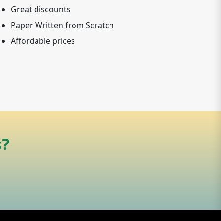
Great discounts
Paper Written from Scratch
Affordable prices
s?