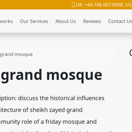
UK: +44 748 007-0908, US
 works
Our Services
About Us
Reviews
Contact U
 grand mosque
 grand mosque
ion: discuss the historical influences
hitecture of sheikh zayed grand
unity role of a friday mosque and