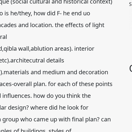
e (social cultural and historical context)
S
o is he/they, how did F- he end uo
ades and location. the effects of light
ral
ibla wall,ablution areas). interior
tc).architecutral details
s).materials and medium and decoration
aces-overall plan. for each of these points
d influences. how do you think the
lar design? where did he look for
 a group who came up with final plan? can
ples of buildings, styles of