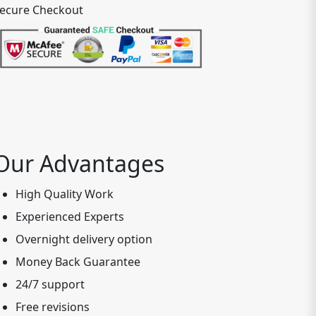
ecure Checkout
Our Advantages
High Quality Work
Experienced Experts
Overnight delivery option
Money Back Guarantee
24/7 support
Free revisions