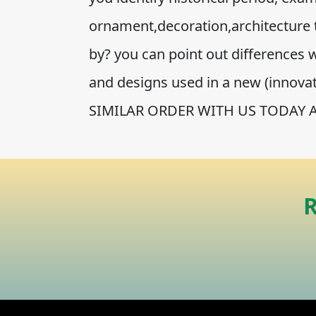
ornament,decoration,architecture 
by? you can point out differences wi
and designs used in a new (innov
SIMILAR ORDER WITH US TODAY 
R