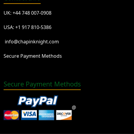
UK: +44 748 007-0908
USA: +1 917 810-5386
info@chapinknight.com
Secure Payment Methods
Secure Payment Methods
@