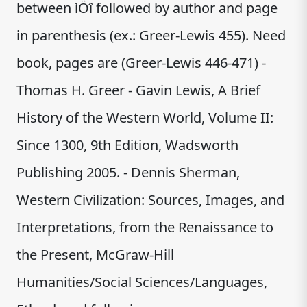
between ìÖî followed by author and page
in parenthesis (ex.: Greer-Lewis 455). Need
book, pages are (Greer-Lewis 446-471) -
Thomas H. Greer - Gavin Lewis, A Brief
History of the Western World, Volume II:
Since 1300, 9th Edition, Wadsworth
Publishing 2005. - Dennis Sherman,
Western Civilization: Sources, Images, and
Interpretations, from the Renaissance to
the Present, McGraw-Hill
Humanities/Social Sciences/Languages,