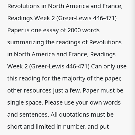
Revolutions in North America and France,
Readings Week 2 (Greer-Lewis 446-471)
Paper is one essay of 2000 words
summarizing the readings of Revolutions
in North America and France, Readings
Week 2 (Greer-Lewis 446-471) Can only use
this reading for the majority of the paper,
other resources just a few. Paper must be
single space. Please use your own words
and sentences. All quotations must be
short and limited in number, and put