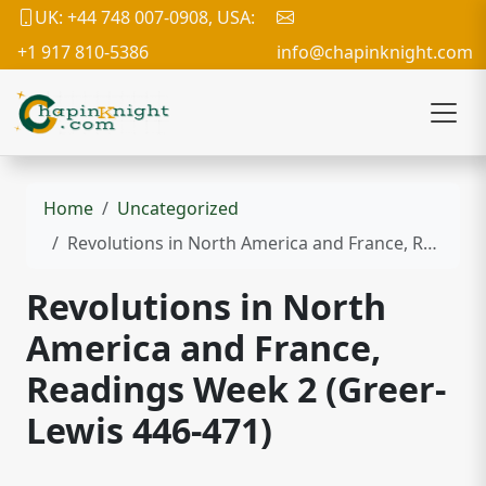
UK: +44 748 007-0908, USA:
+1 917 810-5386
info@chapinknight.com
Home
Uncategorized
Revolutions in North America and France, Readings Week 2 (Greer-Lewis 446-471)
Revolutions in North
America and France,
Readings Week 2 (Greer-
Lewis 446-471)