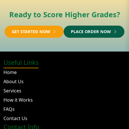
Ready to Score Higher Grades?
GET STARTED NOW
PLACE ORDER NOW
Useful Links
Home
About Us
Services
How it Works
FAQs
Contact Us
Contact Info