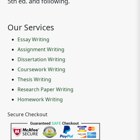
5th ed. and following.
Our Services
Essay Writing
Assignment Writing
Dissertation Writing
Coursework Writing
Thesis Writing
Research Paper Writing
Homework Writing
Secure Checkout