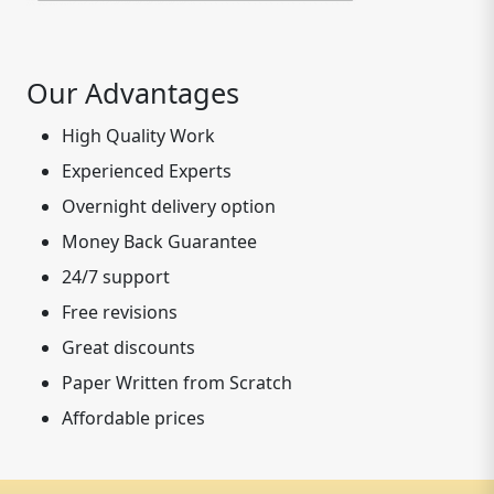
Our Advantages
High Quality Work
Experienced Experts
Overnight delivery option
Money Back Guarantee
24/7 support
Free revisions
Great discounts
Paper Written from Scratch
Affordable prices