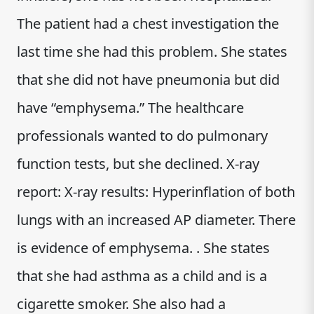
The patient had a chest investigation the
last time she had this problem. She states
that she did not have pneumonia but did
have “emphysema.” The healthcare
professionals wanted to do pulmonary
function tests, but she declined. X-ray
report: X-ray results: Hyperinflation of both
lungs with an increased AP diameter. There
is evidence of emphysema. . She states
that she had asthma as a child and is a
cigarette smoker. She also had a