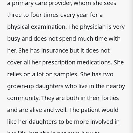
a primary care provider, whom she sees
three to four times every year for a
physical examination. The physician is very
busy and does not spend much time with
her. She has insurance but it does not
cover all her prescription medications. She
relies on a lot on samples. She has two
grown-up daughters who live in the nearby
community. They are both in their forties
and are alive and well. The patient would
like her daughters to be more involved in