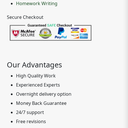
Homework Writing
Secure Checkout
Our Advantages
High Quality Work
Experienced Experts
Overnight delivery option
Money Back Guarantee
24/7 support
Free revisions