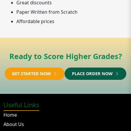
Great discounts
Paper Written from Scratch
Affordable prices
Ready to Score Higher Grades?
GET STARTED NOW
PLACE ORDER NOW
Useful Links
Home
About Us