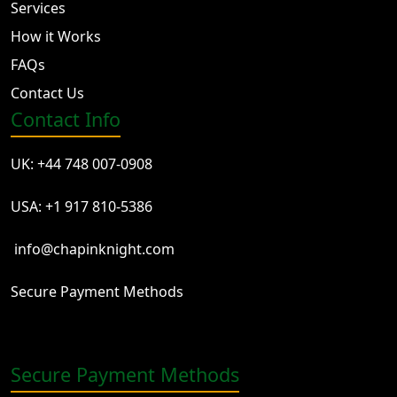
Services
How it Works
FAQs
Contact Us
Contact Info
UK: +44 748 007-0908
USA: +1 917 810-5386
info@chapinknight.com
Secure Payment Methods
Secure Payment Methods