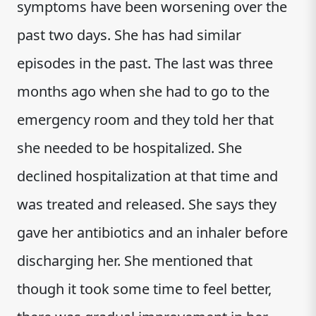
symptoms have been worsening over the
past two days. She has had similar
episodes in the past. The last was three
months ago when she had to go to the
emergency room and they told her that
she needed to be hospitalized. She
declined hospitalization at that time and
was treated and released. She says they
gave her antibiotics and an inhaler before
discharging her. She mentioned that
though it took some time to feel better,