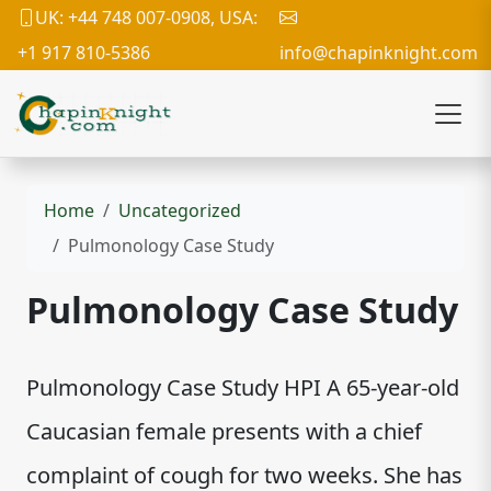
UK: +44 748 007-0908, USA:
+1 917 810-5386
info@chapinknight.com
Home
Uncategorized
Pulmonology Case Study
Pulmonology Case Study
Pulmonology Case Study HPI A 65-year-old
Caucasian female presents with a chief
complaint of cough for two weeks. She has