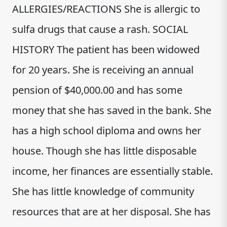
ALLERGIES/REACTIONS She is allergic to
sulfa drugs that cause a rash. SOCIAL
HISTORY The patient has been widowed
for 20 years. She is receiving an annual
pension of $40,000.00 and has some
money that she has saved in the bank. She
has a high school diploma and owns her
house. Though she has little disposable
income, her finances are essentially stable.
She has little knowledge of community
resources that are at her disposal. She has