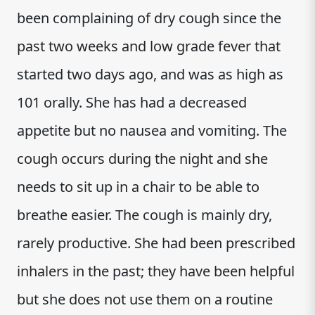
been complaining of dry cough since the
past two weeks and low grade fever that
started two days ago, and was as high as
101 orally. She has had a decreased
appetite but no nausea and vomiting. The
cough occurs during the night and she
needs to sit up in a chair to be able to
breathe easier. The cough is mainly dry,
rarely productive. She had been prescribed
inhalers in the past; they have been helpful
but she does not use them on a routine