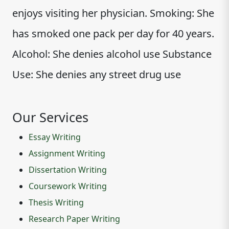
enjoys visiting her physician. Smoking: She
has smoked one pack per day for 40 years.
Alcohol: She denies alcohol use Substance
Use: She denies any street drug use
Our Services
Essay Writing
Assignment Writing
Dissertation Writing
Coursework Writing
Thesis Writing
Research Paper Writing