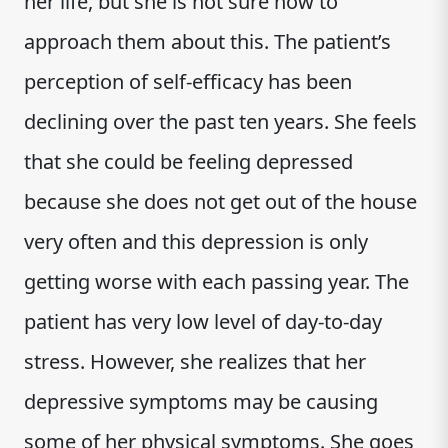
her life, but she is not sure how to
approach them about this. The patient’s
perception of self-efficacy has been
declining over the past ten years. She feels
that she could be feeling depressed
because she does not get out of the house
very often and this depression is only
getting worse with each passing year. The
patient has very low level of day-to-day
stress. However, she realizes that her
depressive symptoms may be causing
some of her physical symptoms. She goes