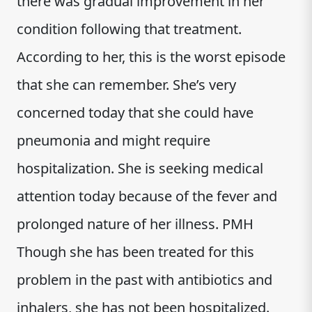
there was gradual improvement in her
condition following that treatment.
According to her, this is the worst episode
that she can remember. She’s very
concerned today that she could have
pneumonia and might require
hospitalization. She is seeking medical
attention today because of the fever and
prolonged nature of her illness. PMH
Though she has been treated for this
problem in the past with antibiotics and
inhalers, she has not been hospitalized.