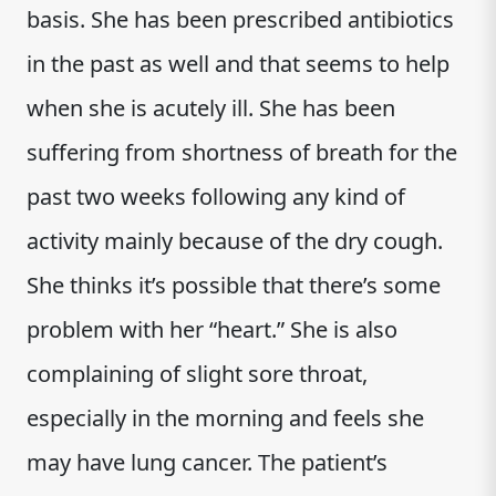
basis. She has been prescribed antibiotics
in the past as well and that seems to help
when she is acutely ill. She has been
suffering from shortness of breath for the
past two weeks following any kind of
activity mainly because of the dry cough.
She thinks it’s possible that there’s some
problem with her “heart.” She is also
complaining of slight sore throat,
especially in the morning and feels she
may have lung cancer. The patient’s