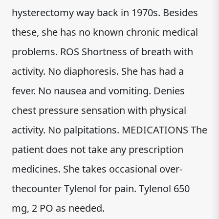
hysterectomy way back in 1970s. Besides
these, she has no known chronic medical
problems. ROS Shortness of breath with
activity. No diaphoresis. She has had a
fever. No nausea and vomiting. Denies
chest pressure sensation with physical
activity. No palpitations. MEDICATIONS The
patient does not take any prescription
medicines. She takes occasional over-
thecounter Tylenol for pain. Tylenol 650
mg, 2 PO as needed.