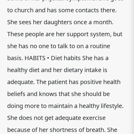
to church and has some contacts there.
She sees her daughters once a month.
These people are her support system, but
she has no one to talk to on a routine
basis. HABITS • Diet habits She has a
healthy diet and her dietary intake is
adequate. The patient has positive health
beliefs and knows that she should be
doing more to maintain a healthy lifestyle.
She does not get adequate exercise
because of her shortness of breath. She