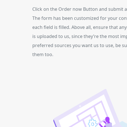
Click on the Order now Button and submit all
The form has been customized for your con
each field is filled. Above all, ensure that an
is uploaded to us, since they’re the most im
preferred sources you want us to use, be sur
them too.