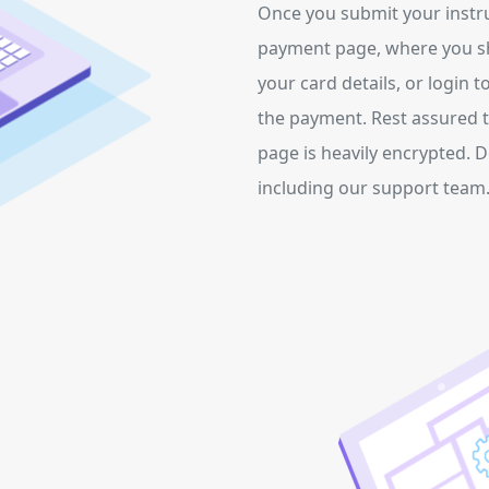
Once you submit your instruc
payment page, where you s
your card details, or login t
the payment. Rest assured t
page is heavily encrypted. 
including our support team