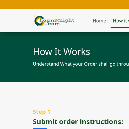
Home
How it
How It Works
Understand What your Order shall go throug
Step 1
Submit order instructions: