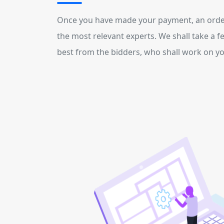
Once you have made your payment
, an orde
the most relevant experts. We shall take a f
best from the bidders, who shall work on you