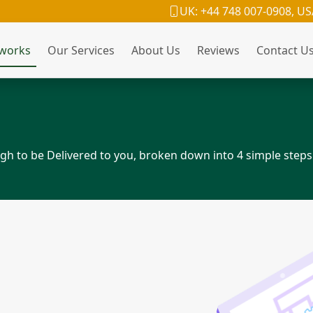
UK: +44 748 007-0908, US
 works
Our Services
About Us
Reviews
Contact U
h to be Delivered to you, broken down into 4 simple steps