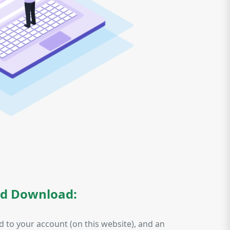
nd Download:
d to your account (on this website), and an