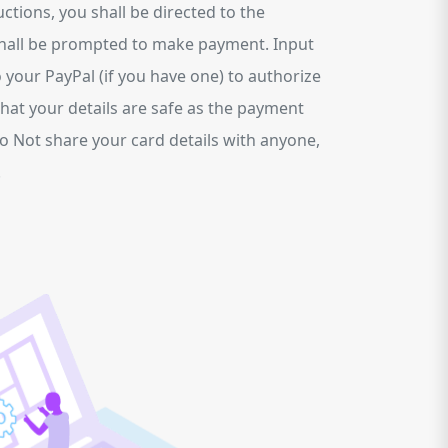
tions, you shall be directed to the
hall be prompted to make payment. Input
o your PayPal (if you have one) to authorize
hat your details are safe as the payment
Do Not share your card details with anyone,
.