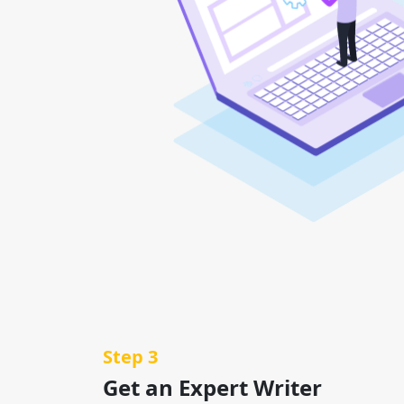
Step 3
Get an Expert Writer