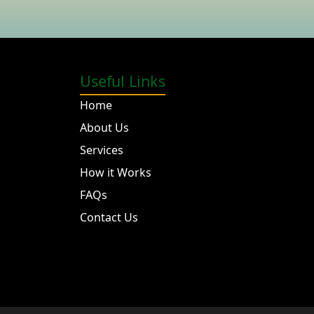
Useful Links
Home
About Us
Services
How it Works
FAQs
Contact Us