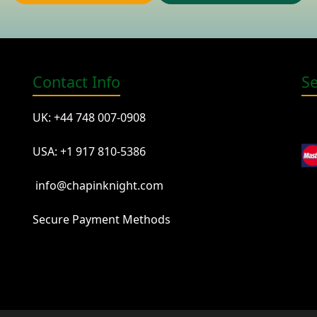
Contact Info
S
UK: +44 748 007-0908
USA: +1 917 810-5386
info@chapinknight.com
Secure Payment Methods