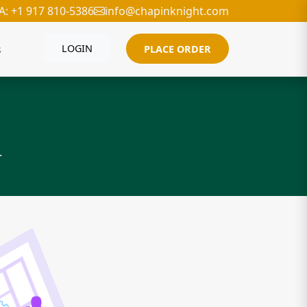
A: +1 917 810-5386
info@chapinknight.com
s
LOGIN
PLACE ORDER
.