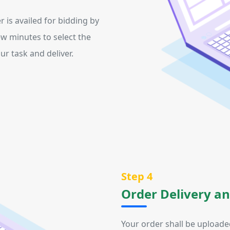
r is availed for bidding by
ew minutes to select the
r task and deliver.
Step 4
Order Delivery a
Your order shall be uploade