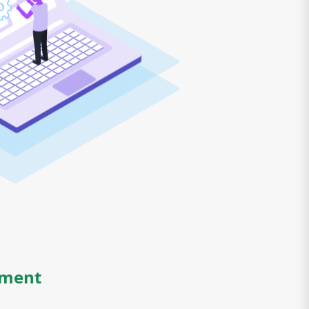
yment