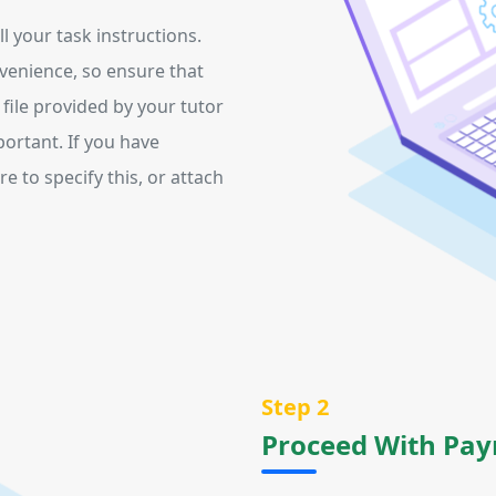
 your task instructions.
venience, so ensure that
y file provided by your tutor
portant. If you have
e to specify this, or attach
Step 2
Proceed With Pa