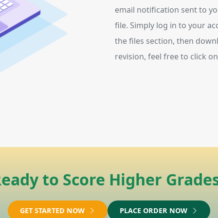
email notification sent to y
file. Simply log in to your 
the files section, then downl
revision, feel free to click 
eady to Score Higher Grade
GET STARTED NOW
PLACE ORDER NOW