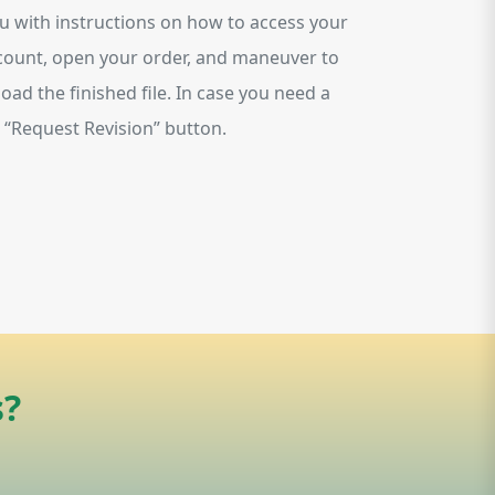
ou with instructions on how to access your
account, open your order, and maneuver to
oad the finished file. In case you need a
on “Request Revision” button.
s?