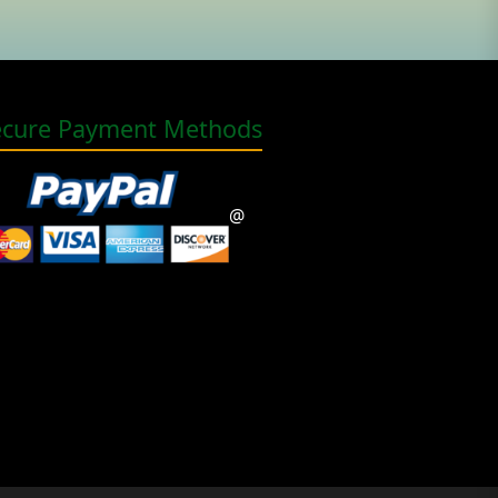
ecure Payment Methods
@