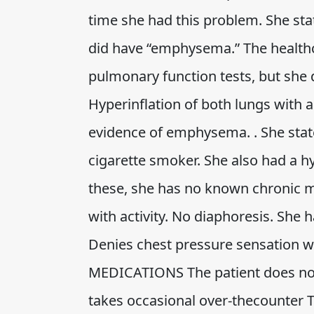
time she had this problem. She st
did have “emphysema.” The health
pulmonary function tests, but she d
Hyperinflation of both lungs with 
evidence of emphysema. . She state
cigarette smoker. She also had a 
these, she has no known chronic m
with activity. No diaphoresis. She 
Denies chest pressure sensation wit
MEDICATIONS The patient does not
takes occasional over-thecounter T