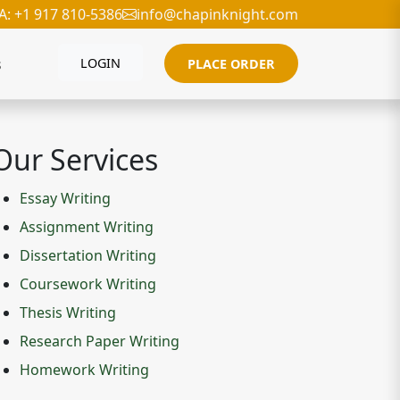
A: +1 917 810-5386
info@chapinknight.com
s
LOGIN
PLACE ORDER
Our Services
Essay Writing
Assignment Writing
Dissertation Writing
Coursework Writing
Thesis Writing
Research Paper Writing
Homework Writing