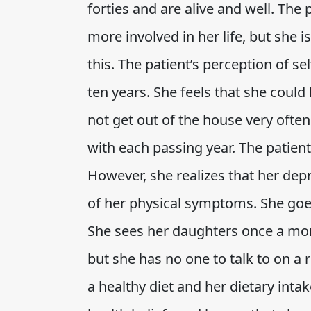
forties and are alive and well. The
more involved in her life, but she
this. The patient’s perception of se
ten years. She feels that she coul
not get out of the house very often
with each passing year. The patient
However, she realizes that her d
of her physical symptoms. She goe
She sees her daughters once a mon
but she has no one to talk to on a 
a healthy diet and her dietary inta