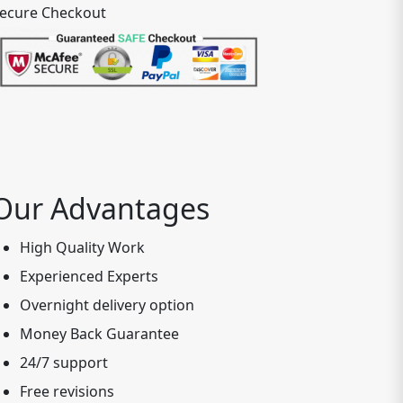
ecure Checkout
Our Advantages
High Quality Work
Experienced Experts
Overnight delivery option
Money Back Guarantee
24/7 support
Free revisions