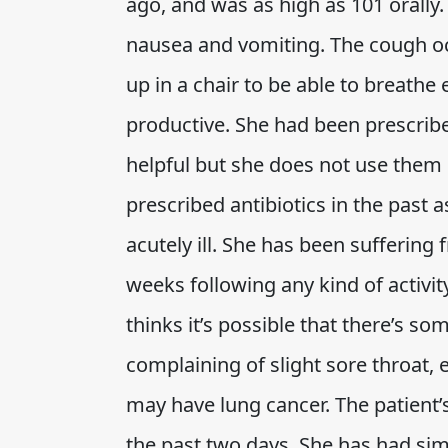
ago, and was as high as 101 orally
nausea and vomiting. The cough oc
up in a chair to be able to breathe 
productive. She had been prescribe
helpful but she does not use them 
prescribed antibiotics in the past 
acutely ill. She has been suffering
weeks following any kind of activi
thinks it’s possible that there’s so
complaining of slight sore throat, 
may have lung cancer. The patien
the past two days. She has had simi