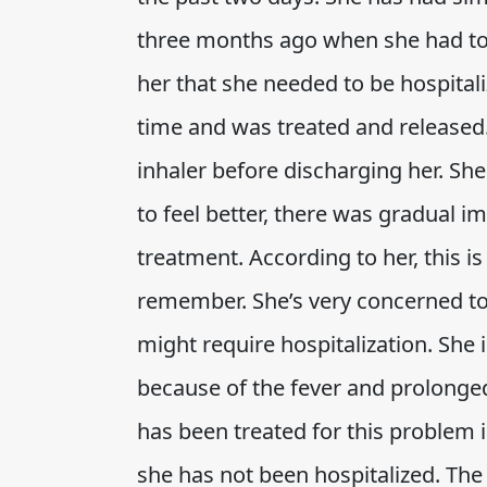
three months ago when she had to
her that she needed to be hospitali
time and was treated and released.
inhaler before discharging her. Sh
to feel better, there was gradual i
treatment. According to her, this i
remember. She’s very concerned t
might require hospitalization. She 
because of the fever and prolonge
has been treated for this problem i
she has not been hospitalized. The 