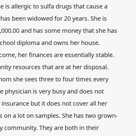
s allergic to sulfa drugs that cause a
has been widowed for 20 years. She is
0,000.00 and has some money that she has
 school diploma and owns her house.
come, her finances are essentially stable.
ity resources that are at her disposal.
hom she sees three to four times every
he physician is very busy and does not
insurance but it does not cover all her
es on a lot on samples. She has two grown-
y community. They are both in their