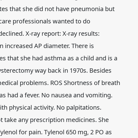
ates that she did not have pneumonia but
care professionals wanted to do
eclined. X-ray report: X-ray results:
an increased AP diameter. There is
s that she had asthma as a child and is a
hysterectomy way back in 1970s. Besides
edical problems. ROS Shortness of breath
has had a fever. No nausea and vomiting.
h physical activity. No palpitations.
 take any prescription medicines. She
ylenol for pain. Tylenol 650 mg, 2 PO as