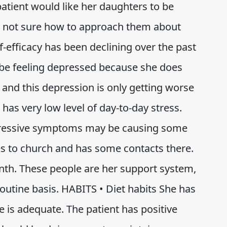
 patient would like her daughters to be
 is not sure how to approach them about
lf-efficacy has been declining over the past
d be feeling depressed because she does
 and this depression is only getting worse
 has very low level of day-to-day stress.
epressive symptoms may be causing some
s to church and has some contacts there.
th. These people are her support system,
routine basis. HABITS • Diet habits She has
ke is adequate. The patient has positive