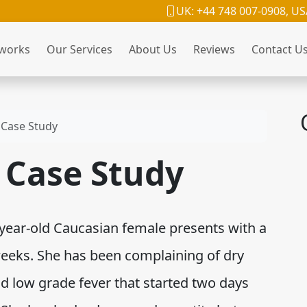
UK: +44 748 007-0908, US
 works
Our Services
About Us
Reviews
Contact U
Case Study
Case Study
ear-old Caucasian female presents with a
weeks. She has been complaining of dry
d low grade fever that started two days