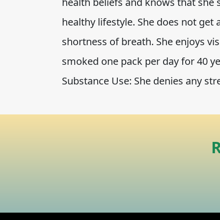
health beliefs and knows that she
healthy lifestyle. She does not get
shortness of breath. She enjoys vi
smoked one pack per day for 40 yea
Substance Use: She denies any str
R