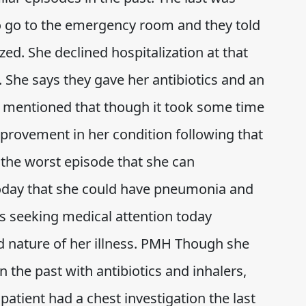
 go to the emergency room and they told
zed. She declined hospitalization at that
 She says they gave her antibiotics and an
e mentioned that though it took some time
mprovement in her condition following that
s the worst episode that she can
oday that she could have pneumonia and
is seeking medical attention today
d nature of her illness. PMH Though she
n the past with antibiotics and inhalers,
patient had a chest investigation the last