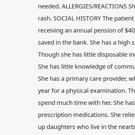
needed. ALLERGIES/REACTIONS She i
rash. SOCIAL HISTORY The patient 
receiving an annual pension of $4
saved in the bank. She has a high
Though she has little disposable in
She has little knowledge of commun
She has a primary care provider, w
year for a physical examination. T
spend much time with her. She has 
prescription medications. She reli
up daughters who live in the nearb