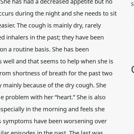
. She has had a decreased appetite but no
S
curs during the night and she needs to sit
easier. The cough is mainly dry, rarely
d inhalers in the past; they have been
on a routine basis. She has been
as well and that seems to help when she is
 from shortness of breath for the past two
ty mainly because of the dry cough. She
me problem with her “heart.” She is also
especially in the morning and feels she
t’s symptoms have been worsening over
lar episodes in the past. The last was