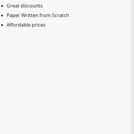
Great discounts
Paper Written from Scratch
Affordable prices