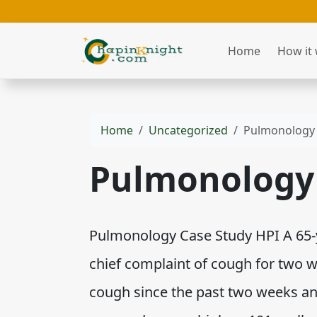
Home
How it
Home
Uncategorized
Pulmonology 
Pulmonology 
Pulmonology Case Study HPI A 65-y
chief complaint of cough for two 
cough since the past two weeks an