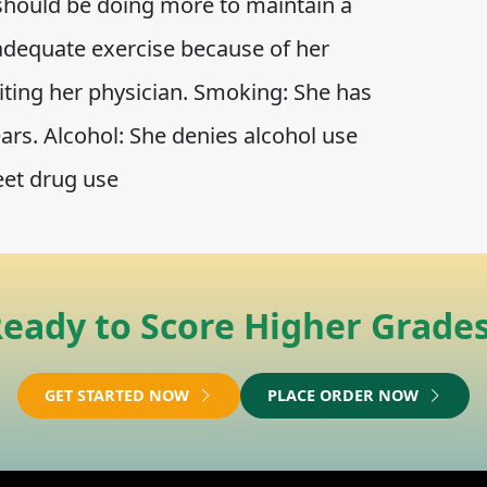
 should be doing more to maintain a
 adequate exercise because of her
siting her physician. Smoking: She has
rs. Alcohol: She denies alcohol use
eet drug use
eady to Score Higher Grade
GET STARTED NOW
PLACE ORDER NOW