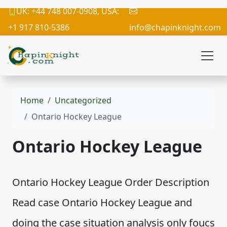
UK: +44 748 007-0908, USA:
+1 917 810-5386
info@chapinknight.com
Home
Uncategorized
Ontario Hockey League
Ontario Hockey League
Ontario Hockey League Order Description
Read case Ontario Hockey League and
doing the case situation analysis only foucs