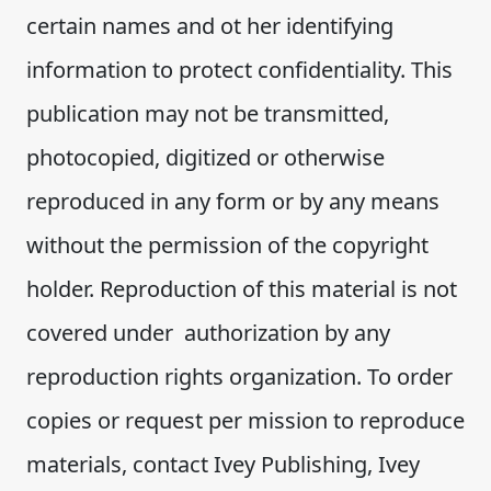
certain names and ot her identifying
information to protect confidentiality. This
publication may not be transmitted,
photocopied, digitized or otherwise
reproduced in any form or by any means
without the permission of the copyright
holder. Reproduction of this material is not
covered under authorization by any
reproduction rights organization. To order
copies or request per mission to reproduce
materials, contact Ivey Publishing, Ivey