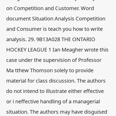
on Competition and Customer. Word
document Situation Analysis Competition
and Consumer is teach you how to write
analysis. 29. 9B13A028 THE ONTARIO
HOCKEY LEAGUE 1 Ian Meagher wrote this
case under the supervision of Professor
Ma tthew Thomson solely to provide
material for class discussion. The authors
do not intend to illustrate either effective
or i neffective handling of a managerial
situation. The authors may have disguised