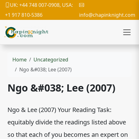
UK: +44 748 007-0908, USA:
+1 917 810-5386
info@chapinknight.com
Home
Uncategorized
Ngo &#038; Lee (2007)
Ngo &#038; Lee (2007)
Ngo & Lee (2007) Your Reading Task:
equitably divide the readings listed above
so that each of you becomes an expert on