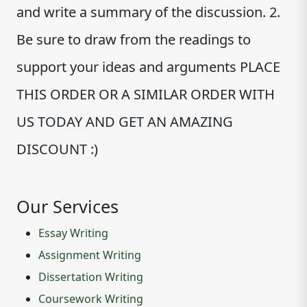
and write a summary of the discussion. 2.
Be sure to draw from the readings to
support your ideas and arguments PLACE
THIS ORDER OR A SIMILAR ORDER WITH
US TODAY AND GET AN AMAZING
DISCOUNT :)
Our Services
Essay Writing
Assignment Writing
Dissertation Writing
Coursework Writing