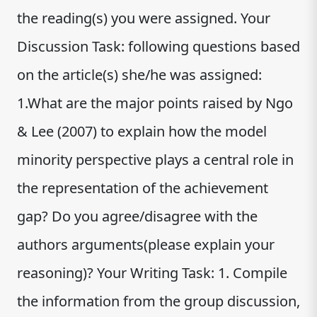
the reading(s) you were assigned. Your
Discussion Task: following questions based
on the article(s) she/he was assigned:
1.What are the major points raised by Ngo
& Lee (2007) to explain how the model
minority perspective plays a central role in
the representation of the achievement
gap? Do you agree/disagree with the
authors arguments(please explain your
reasoning)? Your Writing Task: 1. Compile
the information from the group discussion,