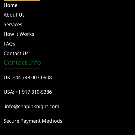
Home
About Us
Services
How it Works
FAQs
Contact Us
Contact Info
UK: +44 748 007-0908
USA: +1 917 810-5386
info@chapinknight.com
Secure Payment Methods