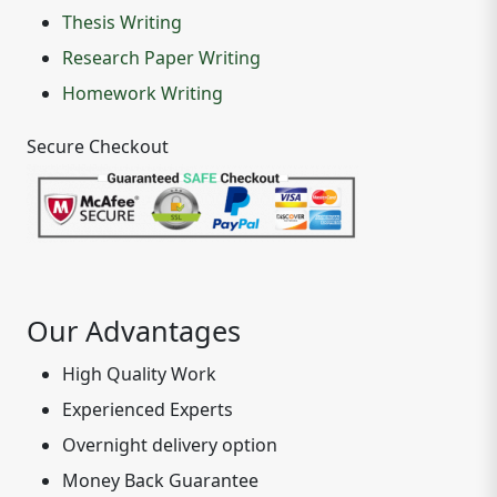
Thesis Writing
Research Paper Writing
Homework Writing
Secure Checkout
Our Advantages
High Quality Work
Experienced Experts
Overnight delivery option
Money Back Guarantee