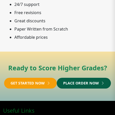
24/7 support
Free revisions
Great discounts
Paper Written from Scratch
Affordable prices
Ready to Score Higher Grades?
GET STARTED NOW
PLACE ORDER NOW
Useful Links