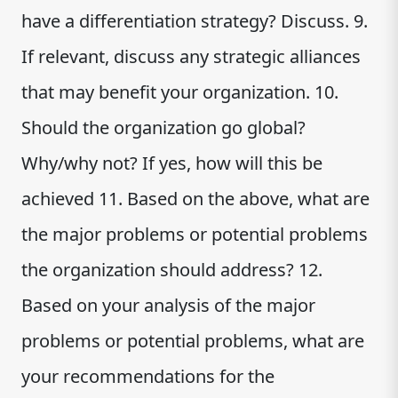
have a differentiation strategy? Discuss. 9.
If relevant, discuss any strategic alliances
that may benefit your organization. 10.
Should the organization go global?
Why/why not? If yes, how will this be
achieved 11. Based on the above, what are
the major problems or potential problems
the organization should address? 12.
Based on your analysis of the major
problems or potential problems, what are
your recommendations for the