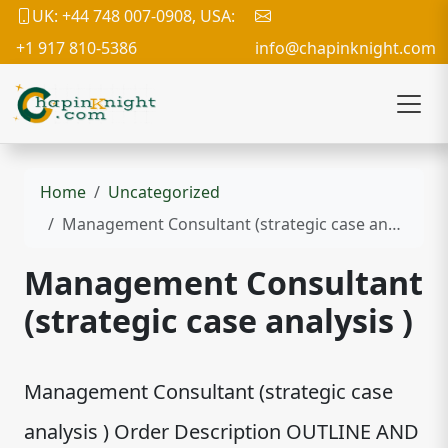
UK: +44 748 007-0908, USA:
+1 917 810-5386
info@chapinknight.com
Home
Uncategorized
Management Consultant (strategic case analysis )
Management Consultant
(strategic case analysis )
Management Consultant (strategic case
analysis ) Order Description OUTLINE AND