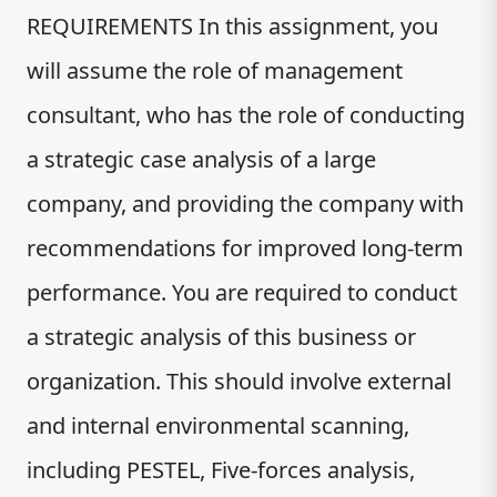
REQUIREMENTS In this assignment, you
will assume the role of management
consultant, who has the role of conducting
a strategic case analysis of a large
company, and providing the company with
recommendations for improved long-term
performance. You are required to conduct
a strategic analysis of this business or
organization. This should involve external
and internal environmental scanning,
including PESTEL, Five-forces analysis,