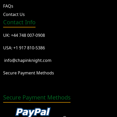
FAQs
Contact Us
Contact Info
UK: +44 748 007-0908
USA: +1 917 810-5386
info@chapinknight.com
Secure Payment Methods
Secure Payment Methods