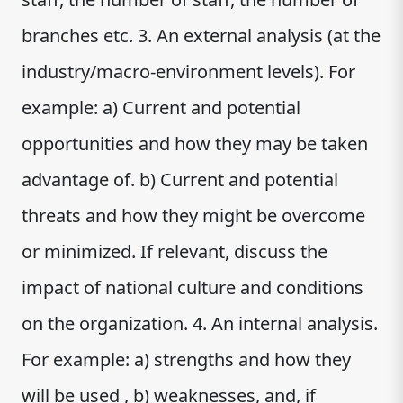
branches etc. 3. An external analysis (at the
industry/macro-environment levels). For
example: a) Current and potential
opportunities and how they may be taken
advantage of. b) Current and potential
threats and how they might be overcome
or minimized. If relevant, discuss the
impact of national culture and conditions
on the organization. 4. An internal analysis.
For example: a) strengths and how they
will be used , b) weaknesses, and, if