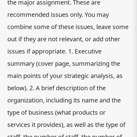
the major assignment. These are
recommended issues only. You may
combine some of these issues, leave some
out if they are not relevant, or add other
issues if appropriate. 1. Executive
summary (cover page, summarizing the
main points of your strategic analysis, as
below). 2. A brief description of the
organization, including its name and the
type of business (what products or
services it provides), as well as the type of
staff, the number of staff, the number of