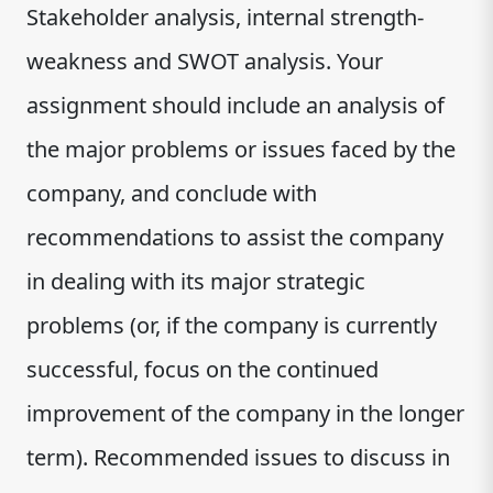
Stakeholder analysis, internal strength-
weakness and SWOT analysis. Your
assignment should include an analysis of
the major problems or issues faced by the
company, and conclude with
recommendations to assist the company
in dealing with its major strategic
problems (or, if the company is currently
successful, focus on the continued
improvement of the company in the longer
term). Recommended issues to discuss in