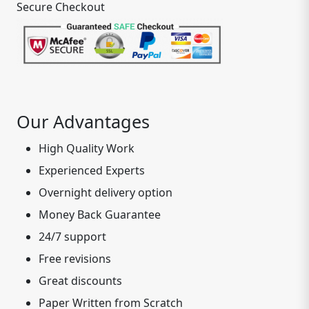
Secure Checkout
Our Advantages
High Quality Work
Experienced Experts
Overnight delivery option
Money Back Guarantee
24/7 support
Free revisions
Great discounts
Paper Written from Scratch