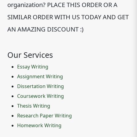
organization? PLACE THIS ORDER OR A
SIMILAR ORDER WITH US TODAY AND GET
AN AMAZING DISCOUNT :)
Our Services
Essay Writing
Assignment Writing
Dissertation Writing
Coursework Writing
Thesis Writing
Research Paper Writing
Homework Writing