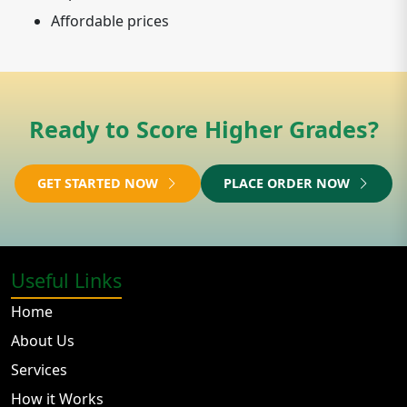
Affordable prices
Ready to Score Higher Grades?
GET STARTED NOW
PLACE ORDER NOW
Useful Links
Home
About Us
Services
How it Works