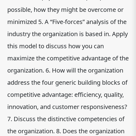
possible, how they might be overcome or
minimized 5. A “Five-forces” analysis of the
industry the organization is based in. Apply
this model to discuss how you can
maximize the competitive advantage of the
organization. 6. How will the organization
address the four generic building blocks of
competitive advantage: efficiency, quality,
innovation, and customer responsiveness?
7. Discuss the distinctive competencies of
the organization. 8. Does the organization