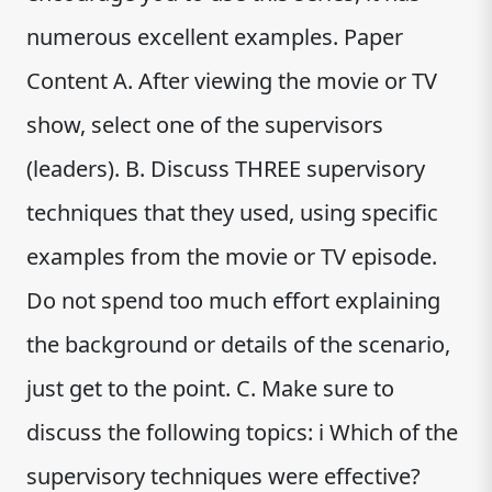
numerous excellent examples. Paper
Content A. After viewing the movie or TV
show, select one of the supervisors
(leaders). B. Discuss THREE supervisory
techniques that they used, using specific
examples from the movie or TV episode.
Do not spend too much effort explaining
the background or details of the scenario,
just get to the point. C. Make sure to
discuss the following topics: i Which of the
supervisory techniques were effective?