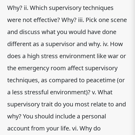
Why? ii. Which supervisory techniques
were not effective? Why? iii. Pick one scene
and discuss what you would have done
different as a supervisor and why. iv. How
does a high stress environment like war or
the emergency room affect supervisory
techniques, as compared to peacetime (or
a less stressful environment)? v. What
supervisory trait do you most relate to and
why? You should include a personal
account from your life. vi. Why do