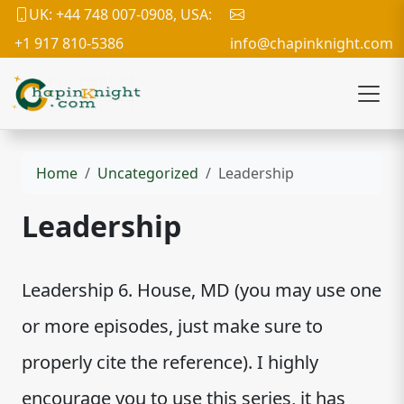
UK: +44 748 007-0908, USA:
+1 917 810-5386
info@chapinknight.com
Home
Uncategorized
Leadership
Leadership
Leadership 6. House, MD (you may use one
or more episodes, just make sure to
properly cite the reference). I highly
encourage you to use this series, it has