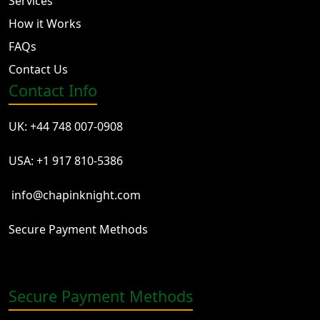
Services
How it Works
FAQs
Contact Us
Contact Info
UK: +44 748 007-0908
USA: +1 917 810-5386
info@chapinknight.com
Secure Payment Methods
Secure Payment Methods