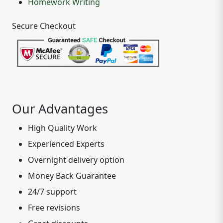
Homework Writing
Secure Checkout
Our Advantages
High Quality Work
Experienced Experts
Overnight delivery option
Money Back Guarantee
24/7 support
Free revisions