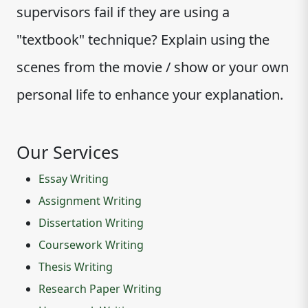
supervisors fail if they are using a
"textbook" technique? Explain using the
scenes from the movie / show or your own
personal life to enhance your explanation.
Our Services
Essay Writing
Assignment Writing
Dissertation Writing
Coursework Writing
Thesis Writing
Research Paper Writing