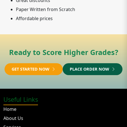
Great discounts
Paper Written from Scratch
Affordable prices
Ready to Score Higher Grades?
GET STARTED NOW
PLACE ORDER NOW
Useful Links
Home
About Us