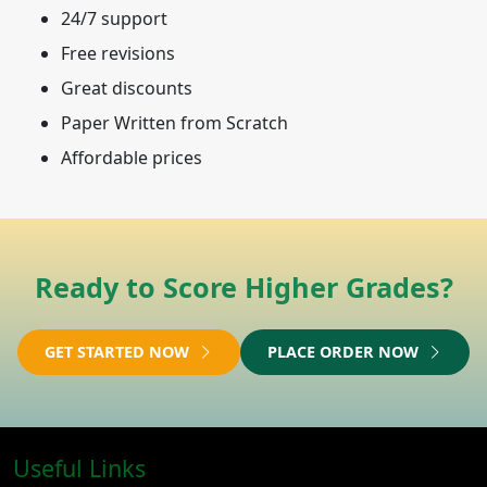
24/7 support
Free revisions
Great discounts
Paper Written from Scratch
Affordable prices
Ready to Score Higher Grades?
GET STARTED NOW
PLACE ORDER NOW
Useful Links