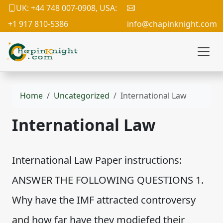
UK: +44 748 007-0908, USA:
+1 917 810-5386
info@chapinknight.com
Home
Uncategorized
International Law
International Law
International Law Paper instructions:
ANSWER THE FOLLOWING QUESTIONS 1.
Why have the IMF attracted controversy
and how far have they modiefed their