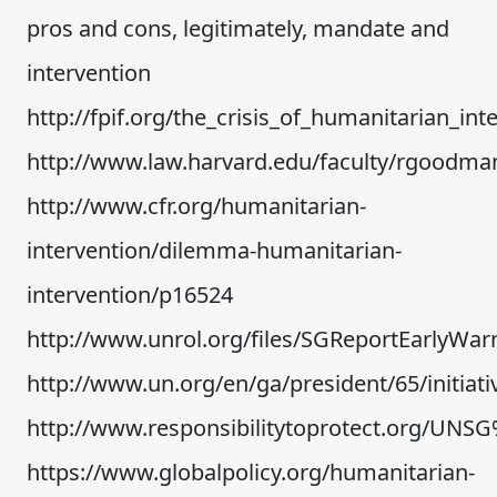
pros and cons, legitimately, mandate and
intervention
http://fpif.org/the_crisis_of_humanitarian_int
http://www.law.harvard.edu/faculty/rgoodm
http://www.cfr.org/humanitarian-
intervention/dilemma-humanitarian-
intervention/p16524
http://www.unrol.org/files/SGReportEarlyW
http://www.un.org/en/ga/president/65/init
http://www.responsibilitytoprotect.org/UN
https://www.globalpolicy.org/humanitarian-