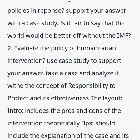
policies in reponse? support your answer
with a case study. Is it fair to say that the
world would be better off without the IMF?
2. Evaluate the policy of humanitarian
intervention? use case study to support
your answer. take a case and analyze it
withe the concept of Responsibility to
Protect and its effectiveness The layout:
Intro: includes the pros and cons of the
intervention theoretically Bps: should
include the explanation of the case and its