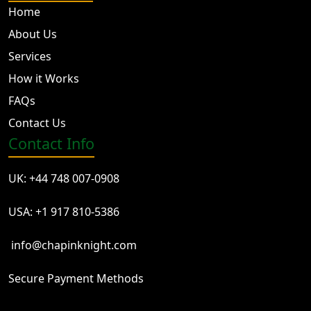
Home
About Us
Services
How it Works
FAQs
Contact Us
Contact Info
UK: +44 748 007-0908
USA: +1 917 810-5386
info@chapinknight.com
Secure Payment Methods