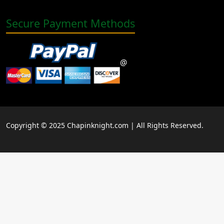
Secure Payment Methods
@
Copyright © 2025 Chapinknight.com | All Rights Reserved.