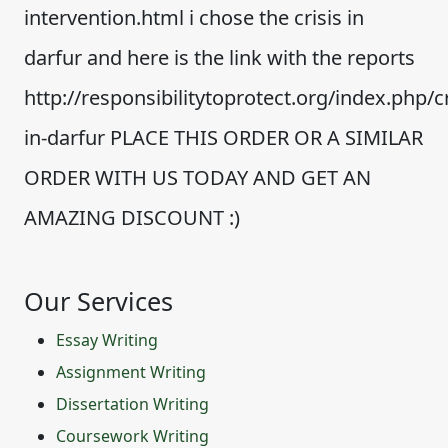
intervention.html i chose the crisis in
darfur and here is the link with the reports
http://responsibilitytoprotect.org/index.php/cr
in-darfur PLACE THIS ORDER OR A SIMILAR
ORDER WITH US TODAY AND GET AN
AMAZING DISCOUNT :)
Our Services
Essay Writing
Assignment Writing
Dissertation Writing
Coursework Writing