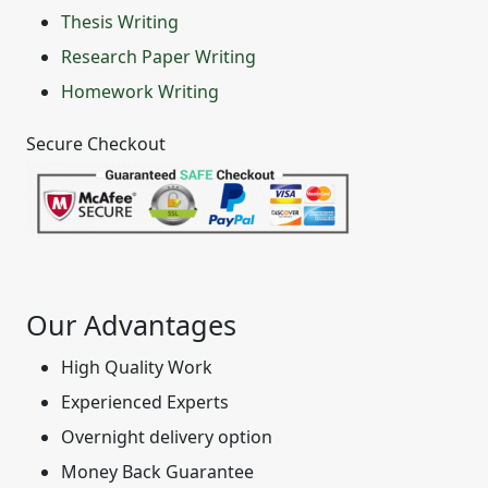
Thesis Writing
Research Paper Writing
Homework Writing
Secure Checkout
Our Advantages
High Quality Work
Experienced Experts
Overnight delivery option
Money Back Guarantee