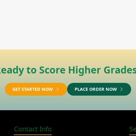
eady to Score Higher Grade
GET STARTED NOW
PLACE ORDER NOW
Contact Info
S