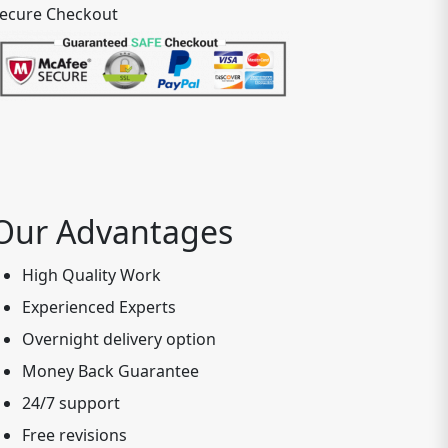
ecure Checkout
Our Advantages
High Quality Work
Experienced Experts
Overnight delivery option
Money Back Guarantee
24/7 support
Free revisions