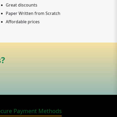
Great discounts
Paper Written from Scratch
Affordable prices
s?
ecure Payment Methods