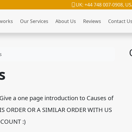
UK: +44 748 007-0908, US
 works
Our Services
About Us
Reviews
Contact U
s
s
Give a one page introduction to Causes of
HIS ORDER OR A SIMILAR ORDER WITH US
COUNT :)