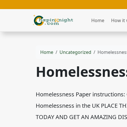
Home
How it
Home
Uncategorized
Homelessnes
Homelessnes
Homelessness Paper instructions: 
Homelessness in the UK PLACE T
TODAY AND GET AN AMAZING DIS