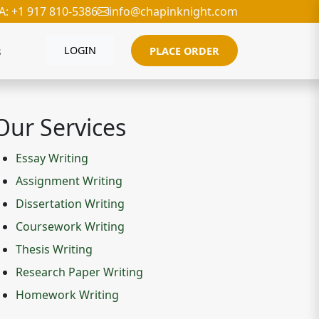
A: +1 917 810-5386
info@chapinknight.com
s
LOGIN
PLACE ORDER
Our Services
Essay Writing
Assignment Writing
Dissertation Writing
Coursework Writing
Thesis Writing
Research Paper Writing
Homework Writing