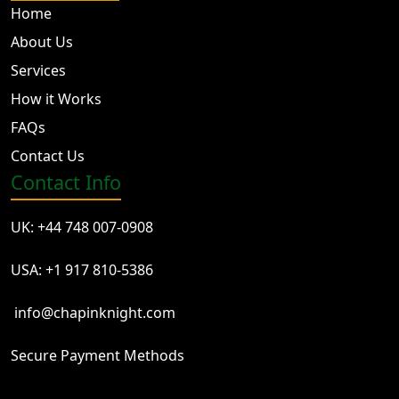
Home
About Us
Services
How it Works
FAQs
Contact Us
Contact Info
UK: +44 748 007-0908
USA: +1 917 810-5386
info@chapinknight.com
Secure Payment Methods