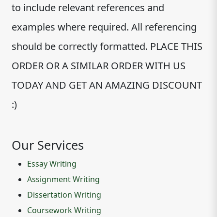
to include relevant references and
examples where required. All referencing
should be correctly formatted. PLACE THIS
ORDER OR A SIMILAR ORDER WITH US
TODAY AND GET AN AMAZING DISCOUNT
:)
Our Services
Essay Writing
Assignment Writing
Dissertation Writing
Coursework Writing