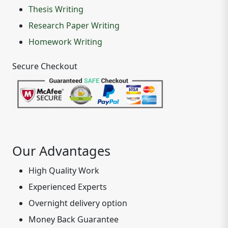
Thesis Writing
Research Paper Writing
Homework Writing
Secure Checkout
Our Advantages
High Quality Work
Experienced Experts
Overnight delivery option
Money Back Guarantee