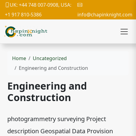
UK: +44 748 007-0908, USA:
+1 917 810-5386
info@chapinknight.com
Home
Uncategorized
Engineering and Construction
Engineering and
Construction
photogrammetry surveying Project
description Geospatial Data Provision