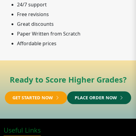
24/7 support
Free revisions
Great discounts
Paper Written from Scratch
Affordable prices
Ready to Score Higher Grades?
GET STARTED NOW
PLACE ORDER NOW
Useful Links