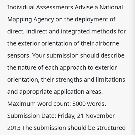
Individual Assessments Advise a National
Mapping Agency on the deployment of
direct, indirect and integrated methods for
the exterior orientation of their airborne
sensors. Your submission should describe
the nature of each approach to exterior
orientation, their strengths and limitations
and appropriate application areas.
Maximum word count: 3000 words.
Submission Date: Friday, 21 November
2013 The submission should be structured