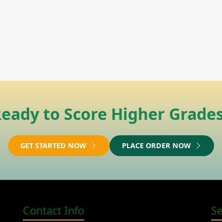
eady to Score Higher Grade
GET STARTED NOW
PLACE ORDER NOW
Contact Info
S