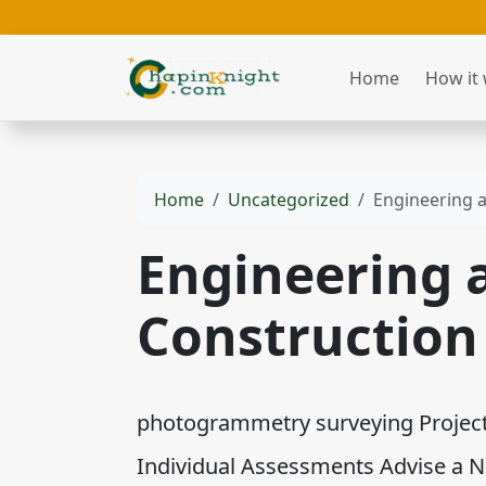
Home
How it
Home
Uncategorized
Engineering 
Engineering 
Construction
photogrammetry surveying Project 
Individual Assessments Advise a 