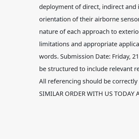
deployment of direct, indirect and
orientation of their airborne sens
nature of each approach to exterior
limitations and appropriate appli
words. Submission Date: Friday, 
be structured to include relevant
All referencing should be correct
SIMILAR ORDER WITH US TODAY 