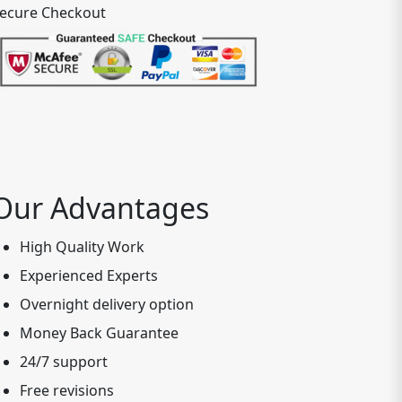
ecure Checkout
Our Advantages
High Quality Work
Experienced Experts
Overnight delivery option
Money Back Guarantee
24/7 support
Free revisions