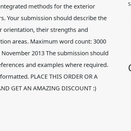
S
 integrated methods for the exterior
ors. Your submission should describe the
 orientation, their strengths and
cation areas. Maximum word count: 3000
21 November 2013 The submission should
 references and examples where required.
ly formatted. PLACE THIS ORDER OR A
AND GET AN AMAZING DISCOUNT :)