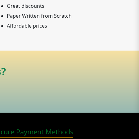
Great discounts
Paper Written from Scratch
Affordable prices
s?
ecure Payment Methods