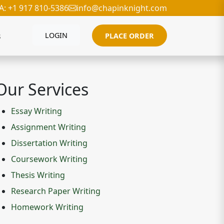
A: +1 917 810-5386
info@chapinknight.com
s
LOGIN
PLACE ORDER
Our Services
Essay Writing
Assignment Writing
Dissertation Writing
Coursework Writing
Thesis Writing
Research Paper Writing
Homework Writing