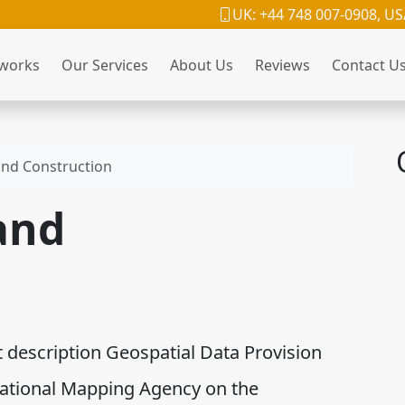
UK: +44 748 007-0908, US
 works
Our Services
About Us
Reviews
Contact U
and Construction
and
description Geospatial Data Provision
National Mapping Agency on the