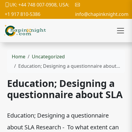
UK: +44 748 007-0908, USA:
+1 917 810-5386
info@chapinknight.com
Home
Uncategorized
Education; Designing a questionnaire about SLA
Education; Designing a
questionnaire about SLA
Education; Designing a questionnaire
about SLA Research - To what extent can