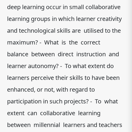
deep learning occur in small collaborative
learning groups in which learner creativity
and technological skills are utilised to the
maximum? - What is the correct
balance between direct instruction and
learner autonomy? - To what extent do
learners perceive their skills to have been
enhanced, or not, with regard to
participation in such projects? - To what
extent can collaborative learning
between millennial learners and teachers