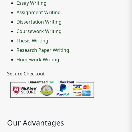
Essay Writing
Assignment Writing
Dissertation Writing
Coursework Writing
Thesis Writing
Research Paper Writing
Homework Writing
Secure Checkout
Our Advantages