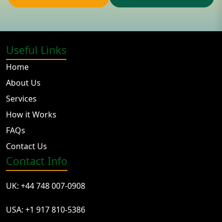
Useful Links
Home
About Us
Services
How it Works
FAQs
Contact Us
Contact Info
UK: +44 748 007-0908
USA: +1 917 810-5386