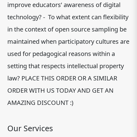
improve educators’ awareness of digital
technology? - To what extent can flexibility
in the context of open source sampling be
maintained when participatory cultures are
used for pedagogical reasons within a
setting that respects intellectual property
law? PLACE THIS ORDER OR A SIMILAR
ORDER WITH US TODAY AND GET AN
AMAZING DISCOUNT :)
Our Services