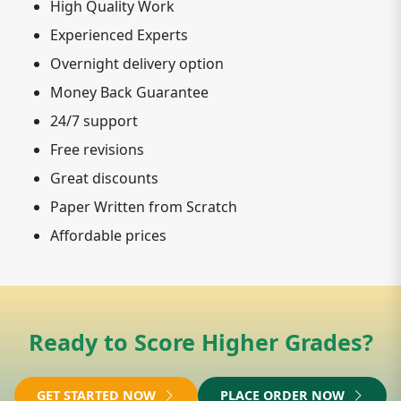
High Quality Work
Experienced Experts
Overnight delivery option
Money Back Guarantee
24/7 support
Free revisions
Great discounts
Paper Written from Scratch
Affordable prices
Ready to Score Higher Grades?
GET STARTED NOW
PLACE ORDER NOW