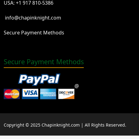
USA: +1 917 810-5386
info@chapinknight.com
Secure Payment Methods
Secure Payment Methods
@
Copyright © 2025 Chapinknight.com | All Rights Reserved.