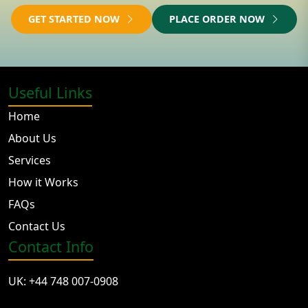
GET STARTED NOW
PLACE ORDER NOW
Useful Links
Home
About Us
Services
How it Works
FAQs
Contact Us
Contact Info
UK: +44 748 007-0908