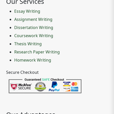
Our Services
Essay Writing
Assignment Writing
Dissertation Writing
Coursework Writing
Thesis Writing
Research Paper Writing
Homework Writing
Secure Checkout