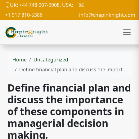
UK: +44 748 007-0908, USA:
+1 917 810-5386
info@chapinknight.com
Home
Uncategorized
Define financial plan and discuss the importance of these components in managerial decision making.
Define financial plan and
discuss the importance
of these components in
managerial decision
making.