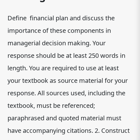
Define financial plan and discuss the
importance of these components in
managerial decision making. Your
response should be at least 250 words in
length. You are required to use at least
your textbook as source material for your
response. All sources used, including the
textbook, must be referenced;
paraphrased and quoted material must
have accompanying citations. 2. Construct