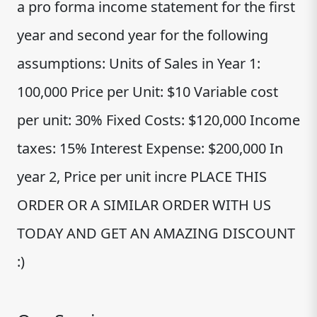
a pro forma income statement for the first
year and second year for the following
assumptions: Units of Sales in Year 1:
100,000 Price per Unit: $10 Variable cost
per unit: 30% Fixed Costs: $120,000 Income
taxes: 15% Interest Expense: $200,000 In
year 2, Price per unit incre PLACE THIS
ORDER OR A SIMILAR ORDER WITH US
TODAY AND GET AN AMAZING DISCOUNT
:)