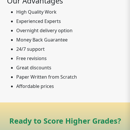
Our Advantages
High Quality Work
Experienced Experts
Overnight delivery option
Money Back Guarantee
24/7 support
Free revisions
Great discounts
Paper Written from Scratch
Affordable prices
Ready to Score Higher Grades?