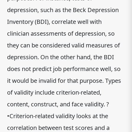
depression, such as the Beck Depression
Inventory (BDI), correlate well with
clinician assessments of depression, so
they can be considered valid measures of
depression. On the other hand, the BDI
does not predict job performance well, so
it would be invalid for that purpose. Types
of validity include criterion-related,
content, construct, and face validity. ?
•Criterion-related validity looks at the
correlation between test scores and a