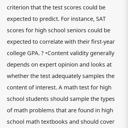
criterion that the test scores could be
expected to predict. For instance, SAT
scores for high school seniors could be
expected to correlate with their first-year
college GPA. ? •Content validity generally
depends on expert opinion and looks at
whether the test adequately samples the
content of interest. A math test for high
school students should sample the types
of math problems that are found in high
school math textbooks and should cover