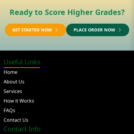
Ready to Score Higher Grades?
GET STARTED NOW
PLACE ORDER NOW
Useful Links
Home
About Us
Services
How it Works
FAQs
Contact Us
Contact Info