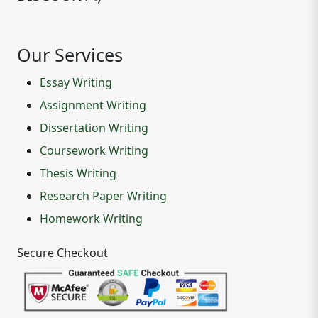
Our Services
Essay Writing
Assignment Writing
Dissertation Writing
Coursework Writing
Thesis Writing
Research Paper Writing
Homework Writing
Secure Checkout