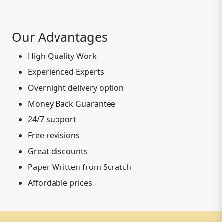
Our Advantages
High Quality Work
Experienced Experts
Overnight delivery option
Money Back Guarantee
24/7 support
Free revisions
Great discounts
Paper Written from Scratch
Affordable prices