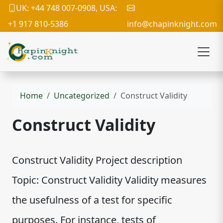
UK: +44 748 007-0908, USA:
+1 917 810-5386
info@chapinknight.com
Home
Uncategorized
Construct Validity
Construct Validity
Construct Validity Project description
Topic: Construct Validity Validity measures
the usefulness of a test for specific
purposes. For instance, tests of