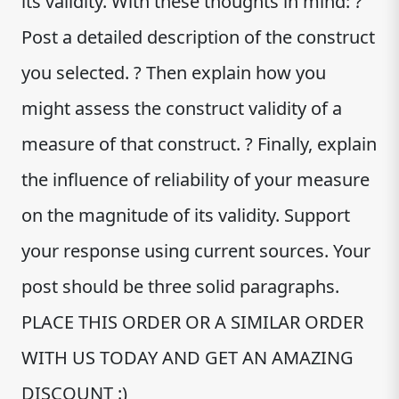
its validity. With these thoughts in mind: ?
Post a detailed description of the construct
you selected. ? Then explain how you
might assess the construct validity of a
measure of that construct. ? Finally, explain
the influence of reliability of your measure
on the magnitude of its validity. Support
your response using current sources. Your
post should be three solid paragraphs.
PLACE THIS ORDER OR A SIMILAR ORDER
WITH US TODAY AND GET AN AMAZING
DISCOUNT :)