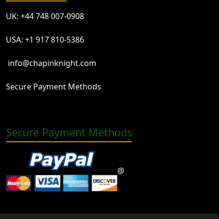
UK: +44 748 007-0908
USA: +1 917 810-5386
info@chapinknight.com
Secure Payment Methods
Secure Payment Methods
@