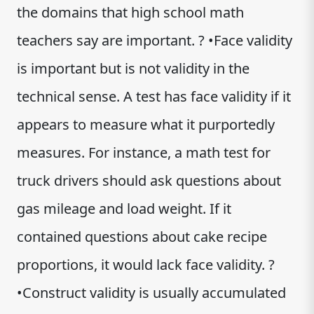
the domains that high school math
teachers say are important. ? •Face validity
is important but is not validity in the
technical sense. A test has face validity if it
appears to measure what it purportedly
measures. For instance, a math test for
truck drivers should ask questions about
gas mileage and load weight. If it
contained questions about cake recipe
proportions, it would lack face validity. ?
•Construct validity is usually accumulated