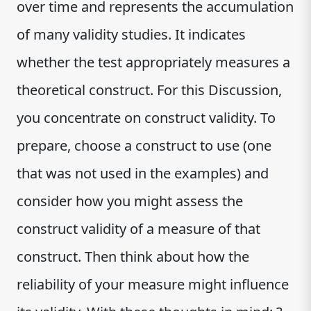
over time and represents the accumulation
of many validity studies. It indicates
whether the test appropriately measures a
theoretical construct. For this Discussion,
you concentrate on construct validity. To
prepare, choose a construct to use (one
that was not used in the examples) and
consider how you might assess the
construct validity of a measure of that
construct. Then think about how the
reliability of your measure might influence