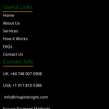
Useful Links
Home
About Us
Services
How it Works
FAQs
Contact Us
Contact Info
UK: +44 748 007-0908
USA: +1 917 810-5386
info@chapinknight.com
Secure Payment Methods