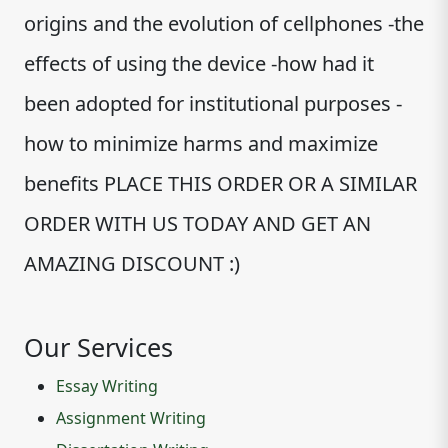
origins and the evolution of cellphones -the
effects of using the device -how had it
been adopted for institutional purposes -
how to minimize harms and maximize
benefits PLACE THIS ORDER OR A SIMILAR
ORDER WITH US TODAY AND GET AN
AMAZING DISCOUNT :)
Our Services
Essay Writing
Assignment Writing