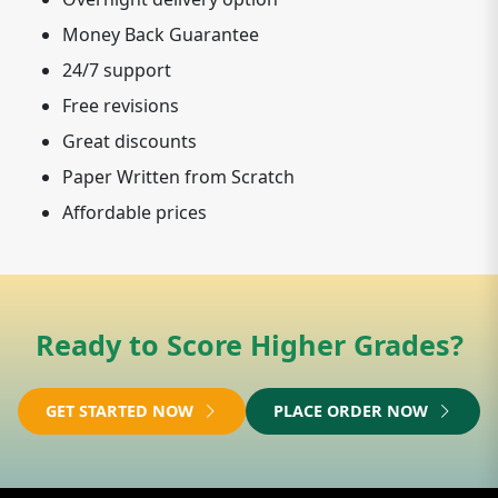
Money Back Guarantee
24/7 support
Free revisions
Great discounts
Paper Written from Scratch
Affordable prices
Ready to Score Higher Grades?
GET STARTED NOW
PLACE ORDER NOW