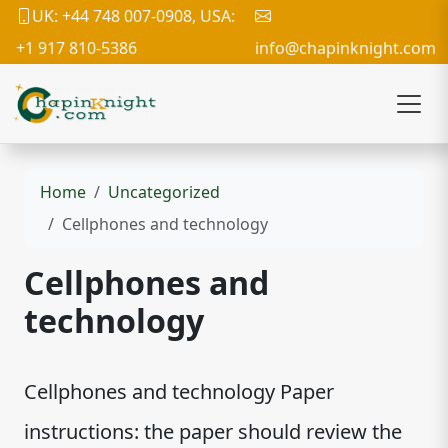
UK: +44 748 007-0908, USA:
+1 917 810-5386
info@chapinknight.com
Home
Uncategorized
Cellphones and technology
Cellphones and
technology
Cellphones and technology Paper
instructions: the paper should review the