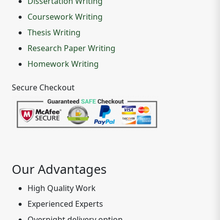
Dissertation Writing
Coursework Writing
Thesis Writing
Research Paper Writing
Homework Writing
Secure Checkout
Our Advantages
High Quality Work
Experienced Experts
Overnight delivery option