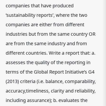
companies that have produced
‘sustainability reports’, where the two
companies are either from different
industries but from the same country OR
are from the same industry and from
different countries. Write a report that: a.
assesses the quality of the reporting in
terms of the Global Report Initiative’s G4
(2013) criteria (i.e. balance, comparability,
accuracy,timeliness, clarity and reliability,
including assurance); b. evaluates the