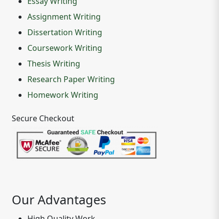
Essay Writing
Assignment Writing
Dissertation Writing
Coursework Writing
Thesis Writing
Research Paper Writing
Homework Writing
Secure Checkout
Our Advantages
High Quality Work