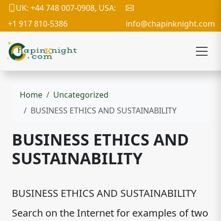
UK: +44 748 007-0908, USA:
+1 917 810-5386
info@chapinknight.com
Home
Uncategorized
BUSINESS ETHICS AND SUSTAINABILITY
BUSINESS ETHICS AND
SUSTAINABILITY
BUSINESS ETHICS AND SUSTAINABILITY
Search on the Internet for examples of two