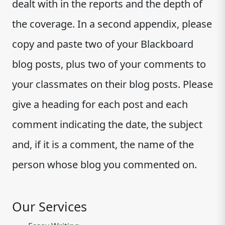
dealt with in the reports and the depth of
the coverage. In a second appendix, please
copy and paste two of your Blackboard
blog posts, plus two of your comments to
your classmates on their blog posts. Please
give a heading for each post and each
comment indicating the date, the subject
and, if it is a comment, the name of the
person whose blog you commented on.
Our Services