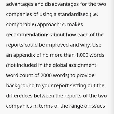
advantages and disadvantages for the two
companies of using a standardised (i.e.
comparable) approach; c. makes
recommendations about how each of the
reports could be improved and why. Use
an appendix of no more than 1,000 words
(not included in the global assignment
word count of 2000 words) to provide
background to your report setting out the
differences between the reports of the two
companies in terms of the range of issues