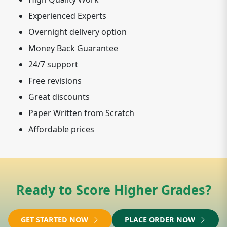
Experienced Experts
Overnight delivery option
Money Back Guarantee
24/7 support
Free revisions
Great discounts
Paper Written from Scratch
Affordable prices
Ready to Score Higher Grades?
GET STARTED NOW
PLACE ORDER NOW