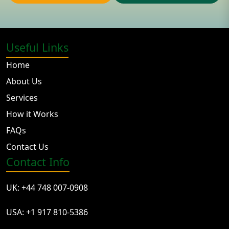
Useful Links
Home
About Us
Services
How it Works
FAQs
Contact Us
Contact Info
UK: +44 748 007-0908
USA: +1 917 810-5386