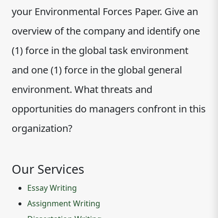
your Environmental Forces Paper. Give an
overview of the company and identify one
(1) force in the global task environment
and one (1) force in the global general
environment. What threats and
opportunities do managers confront in this
organization?
Our Services
Essay Writing
Assignment Writing