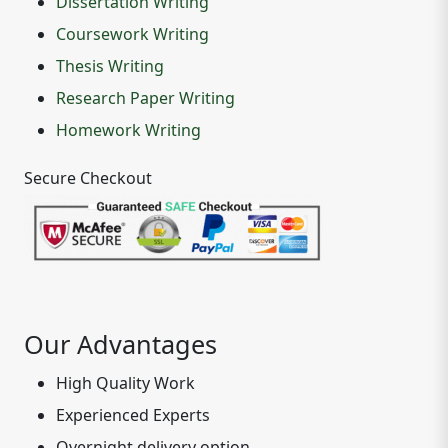
Dissertation Writing
Coursework Writing
Thesis Writing
Research Paper Writing
Homework Writing
Secure Checkout
Our Advantages
High Quality Work
Experienced Experts
Overnight delivery option