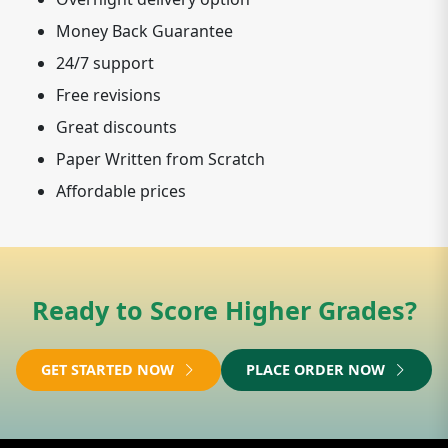
Money Back Guarantee
24/7 support
Free revisions
Great discounts
Paper Written from Scratch
Affordable prices
Ready to Score Higher Grades?
GET STARTED NOW
PLACE ORDER NOW