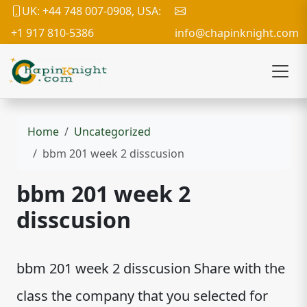
UK: +44 748 007-0908, USA:
+1 917 810-5386
info@chapinknight.com
Home
Uncategorized
bbm 201 week 2 disscusion
bbm 201 week 2
disscusion
bbm 201 week 2 disscusion Share with the
class the company that you selected for