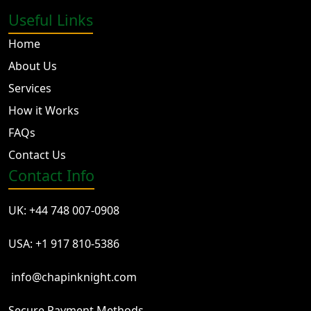
Useful Links
Home
About Us
Services
How it Works
FAQs
Contact Us
Contact Info
UK: +44 748 007-0908
USA: +1 917 810-5386
info@chapinknight.com
Secure Payment Methods