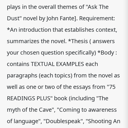
plays in the overall themes of "Ask The
Dust" novel by John Fante]. Requirement:
*An introduction that establishes context,
summarizes the novel. *Thesis ( answers
your chosen question specifically) *Body :
contains TEXTUAL EXAMPLES each
paragraphs (each topics) from the novel as
well as one or two of the essays from "75
READINGS PLUS" book (including "The
myth of the Cave", "Coming to awareness
of language", "Doublespeak", "Shooting An