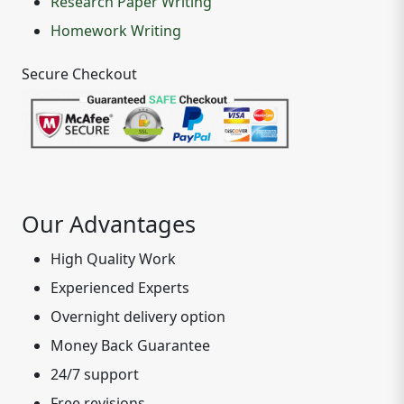
Research Paper Writing
Homework Writing
Secure Checkout
Our Advantages
High Quality Work
Experienced Experts
Overnight delivery option
Money Back Guarantee
24/7 support
Free revisions