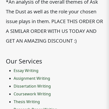
*An analysis of the overall themes of Ask
The Dust as well as the role your chosen
issue plays in them. PLACE THIS ORDER OR
A SIMILAR ORDER WITH US TODAY AND
GET AN AMAZING DISCOUNT :)
Our Services
Essay Writing
Assignment Writing
Dissertation Writing
Coursework Writing
Thesis Writing