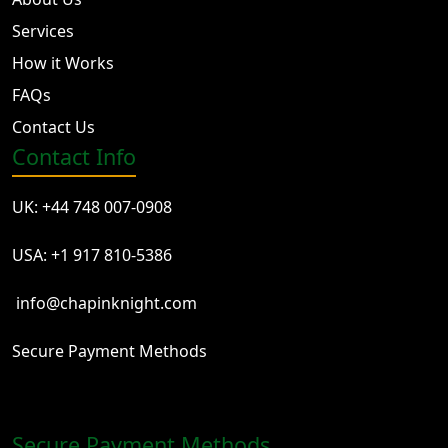
Services
How it Works
FAQs
Contact Us
Contact Info
UK: +44 748 007-0908
USA: +1 917 810-5386
info@chapinknight.com
Secure Payment Methods
Secure Payment Methods