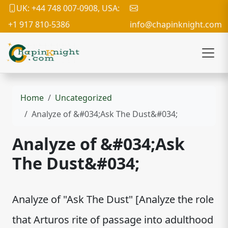
UK: +44 748 007-0908, USA:
+1 917 810-5386
info@chapinknight.com
Home
Uncategorized
Analyze of &#034;Ask The Dust&#034;
Analyze of &#034;Ask
The Dust&#034;
Analyze of "Ask The Dust" [Analyze the role
that Arturos rite of passage into adulthood