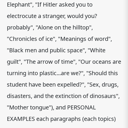
Elephant", "If Hitler asked you to
electrocute a stranger, would you?
probably", "Alone on the hilltop",
"Chronicles of ice", "Meanings of word",
"Black men and public space", "White
guilt", "The arrow of time", "Our oceans are
turning into plastic...are we?", "Should this
student have been expelled?", "Sex, drugs,
disasters, and the extinction of dinosaurs",
"Mother tongue"), and PERSONAL
EXAMPLES each paragraphs (each topics)