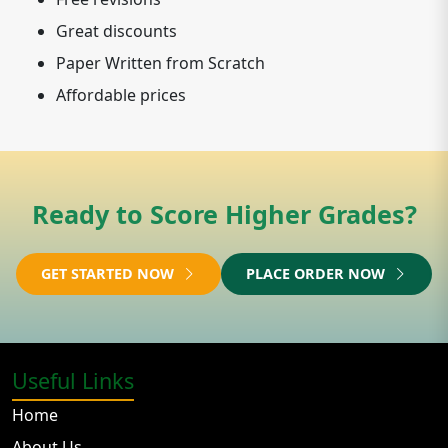
Great discounts
Paper Written from Scratch
Affordable prices
Ready to Score Higher Grades?
GET STARTED NOW
PLACE ORDER NOW
Useful Links
Home
About Us