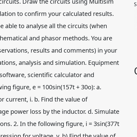
circuits. Draw the circuits using Multisim
S
tion to confirm your calculated results.
e able to analyse all the circuits (when
thematical and phasor methods. You are
observations, results and comments) in your
ations, analysis and simulation. Equipment
oftware, scientific calculator and
ing figure, e = 100sin(157t + 30o): a.
 current, i. b. Find the value of
rage power loss by the inductor. d. Simulate
ons. 2. In the following figure, i = 3sin(377t
ression for voltage, v. b) Find the value of