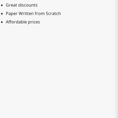
Great discounts
Paper Written from Scratch
Affordable prices