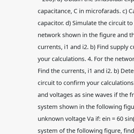
capacitance, C in microfarads. c) C
capacitor. d) Simulate the circuit t
network shown in the figure and th
currents, i1 and i2. b) Find supply c
your calculations. 4. For the netw
Find the currents, i1 and i2. b) Det
circuit to confirm your calculation
and voltages as sine waves if the fre
system shown in the following figur
unknown voltage Va if: ein = 60 sin(
system of the following figure, fin