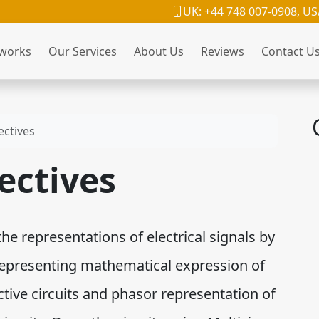
UK: +44 748 007-0908, US
 works
Our Services
About Us
Reviews
Contact U
ectives
ectives
the representations of electrical signals by
representing mathematical expression of
ctive circuits and phasor representation of