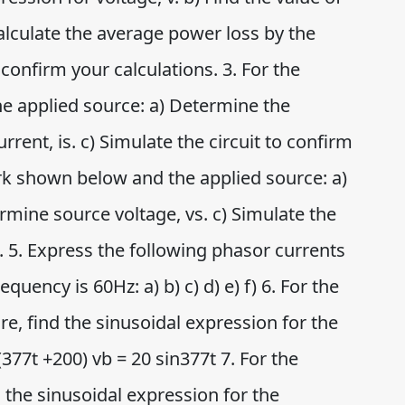
alculate the average power loss by the
o confirm your calculations. 3. For the
e applied source: a) Determine the
urrent, is. c) Simulate the circuit to confirm
ork shown below and the applied source: a)
ermine source voltage, vs. c) Simulate the
s. 5. Express the following phasor currents
quency is 60Hz: a) b) c) d) e) f) 6. For the
e, find the sinusoidal expression for the
377t +200) vb = 20 sin377t 7. For the
d the sinusoidal expression for the