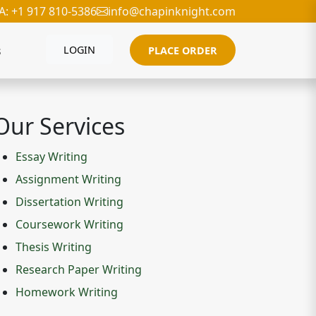
A: +1 917 810-5386
info@chapinknight.com
s
LOGIN
PLACE ORDER
Our Services
Essay Writing
Assignment Writing
Dissertation Writing
Coursework Writing
Thesis Writing
Research Paper Writing
Homework Writing