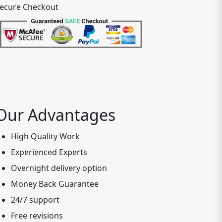
ecure Checkout
Our Advantages
High Quality Work
Experienced Experts
Overnight delivery option
Money Back Guarantee
24/7 support
Free revisions