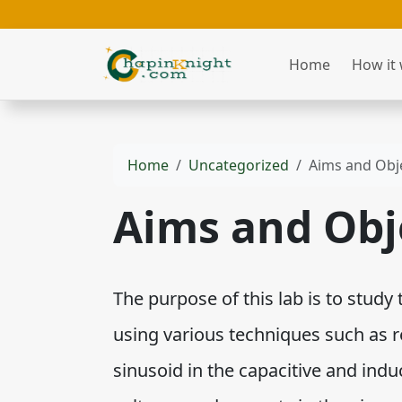
Home
How it
Home
Uncategorized
Aims and Obj
Aims and Obj
The purpose of this lab is to study 
using various techniques such as 
sinusoid in the capacitive and indu