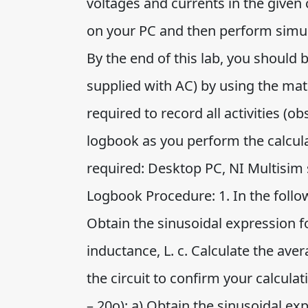
voltages and currents in the given 
on your PC and then perform simula
By the end of this lab, you should b
supplied with AC) by using the ma
required to record all activities (
logbook as you perform the calcul
required: Desktop PC, NI Multisim s
Logbook Procedure: 1. In the follow
Obtain the sinusoidal expression for
inductance, L. c. Calculate the ave
the circuit to confirm your calculati
– 20o): a) Obtain the sinusoidal exp