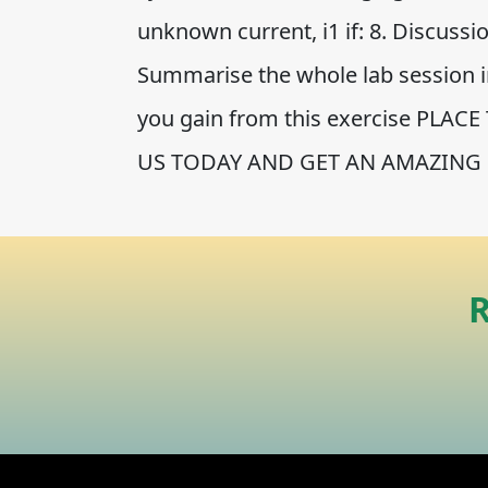
unknown current, i1 if: 8. Discuss
Summarise the whole lab session 
you gain from this exercise PLA
US TODAY AND GET AN AMAZING 
R