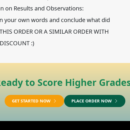
ion on Results and Observations:
in your own words and conclude what did
CE THIS ORDER OR A SIMILAR ORDER WITH
DISCOUNT :)
eady to Score Higher Grade
GET STARTED NOW
PLACE ORDER NOW