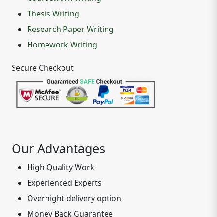
Thesis Writing
Research Paper Writing
Homework Writing
Secure Checkout
Our Advantages
High Quality Work
Experienced Experts
Overnight delivery option
Money Back Guarantee