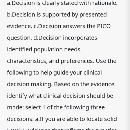
a.Decision is clearly stated with rationale.
b.Decision is supported by presented
evidence. c.Decision answers the PICO
question. d.Decision incorporates
identified population needs,
characteristics, and preferences. Use the
following to help guide your clinical
decision making. Based on the evidence,
identify what clinical decision should be
made: select 1 of the following three
decisions: a.If you are able to locate solid