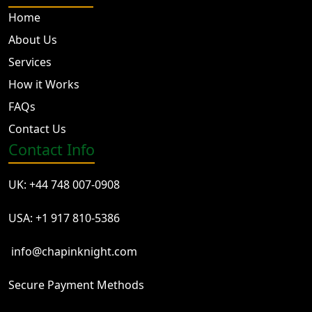
Home
About Us
Services
How it Works
FAQs
Contact Us
Contact Info
UK: +44 748 007-0908
USA: +1 917 810-5386
info@chapinknight.com
Secure Payment Methods