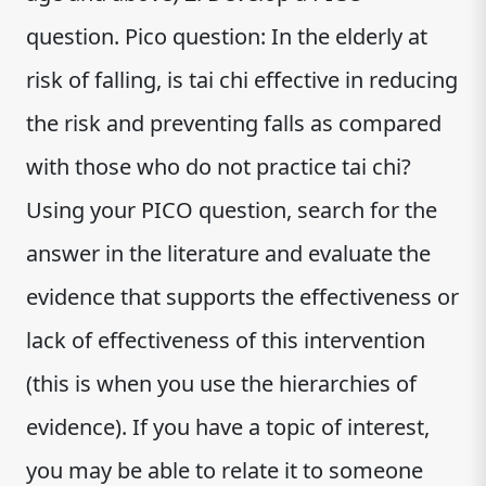
question. Pico question: In the elderly at
risk of falling, is tai chi effective in reducing
the risk and preventing falls as compared
with those who do not practice tai chi?
Using your PICO question, search for the
answer in the literature and evaluate the
evidence that supports the effectiveness or
lack of effectiveness of this intervention
(this is when you use the hierarchies of
evidence). If you have a topic of interest,
you may be able to relate it to someone