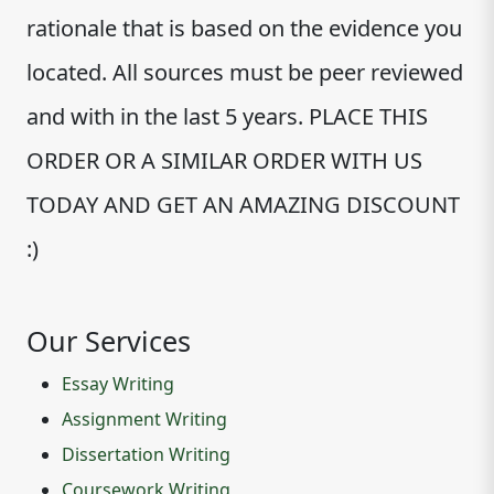
rationale that is based on the evidence you
located. All sources must be peer reviewed
and with in the last 5 years. PLACE THIS
ORDER OR A SIMILAR ORDER WITH US
TODAY AND GET AN AMAZING DISCOUNT
:)
Our Services
Essay Writing
Assignment Writing
Dissertation Writing
Coursework Writing