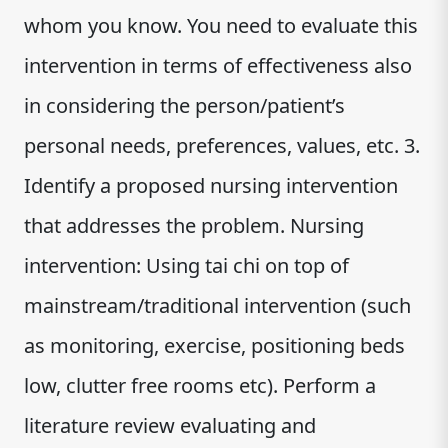
whom you know. You need to evaluate this
intervention in terms of effectiveness also
in considering the person/patient’s
personal needs, preferences, values, etc. 3.
Identify a proposed nursing intervention
that addresses the problem. Nursing
intervention: Using tai chi on top of
mainstream/traditional intervention (such
as monitoring, exercise, positioning beds
low, clutter free rooms etc). Perform a
literature review evaluating and