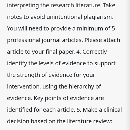
interpreting the research literature. Take
notes to avoid unintentional plagiarism.
You will need to provide a minimum of 5
professional journal articles. Please attach
article to your final paper. 4. Correctly
identify the levels of evidence to support
the strength of evidence for your
intervention, using the hierarchy of
evidence. Key points of evidence are
identified for each article. 5. Make a clinical
decision based on the literature review: