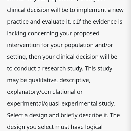
clinical decision will be to implement a new
practice and evaluate it. c.If the evidence is
lacking concerning your proposed
intervention for your population and/or
setting, then your clinical decision will be
to conduct a research study. This study
may be qualitative, descriptive,
explanatory/correlational or
experimental/quasi-experimental study.
Select a design and briefly describe it. The
design you select must have logical