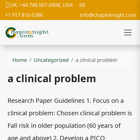
UK: +44 748 007-0908, USA:
+1 917 810-5386
info@chapinknight.com
Home
Uncategorized
a clinical problem
a clinical problem
Research Paper Guidelines 1. Focus on a
clinical problem: Chosen clinical problem is
Fall risk in older population (60 years of
age and above) 2. Develop a PICO