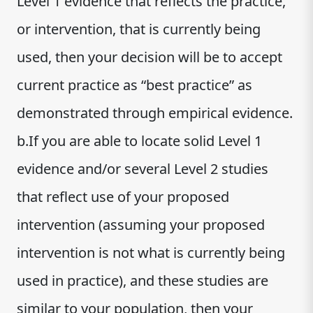
Level 1 evidence that reflects the practice,
or intervention, that is currently being
used, then your decision will be to accept
current practice as “best practice” as
demonstrated through empirical evidence.
b.If you are able to locate solid Level 1
evidence and/or several Level 2 studies
that reflect use of your proposed
intervention (assuming your proposed
intervention is not what is currently being
used in practice), and these studies are
similar to your population, then your