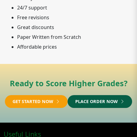
24/7 support
Free revisions
Great discounts
Paper Written from Scratch
Affordable prices
Ready to Score Higher Grades?
GET STARTED NOW
PLACE ORDER NOW
Useful Links