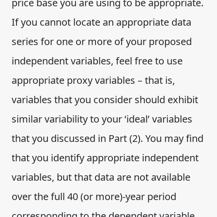
price base you are using to be appropriate.
If you cannot locate an appropriate data
series for one or more of your proposed
independent variables, feel free to use
appropriate proxy variables – that is,
variables that you consider should exhibit
similar variability to your ‘ideal’ variables
that you discussed in Part (2). You may find
that you identify appropriate independent
variables, but that data are not available
over the full 40 (or more)-year period
corresponding to the dependent variable.