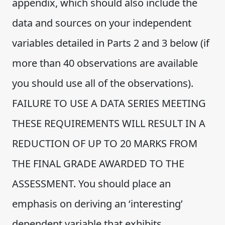
appendix, which should also include the
data and sources on your independent
variables detailed in Parts 2 and 3 below (if
more than 40 observations are available
you should use all of the observations).
FAILURE TO USE A DATA SERIES MEETING
THESE REQUIREMENTS WILL RESULT IN A
REDUCTION OF UP TO 20 MARKS FROM
THE FINAL GRADE AWARDED TO THE
ASSESSMENT. You should place an
emphasis on deriving an ‘interesting’
dependent variable that exhibits