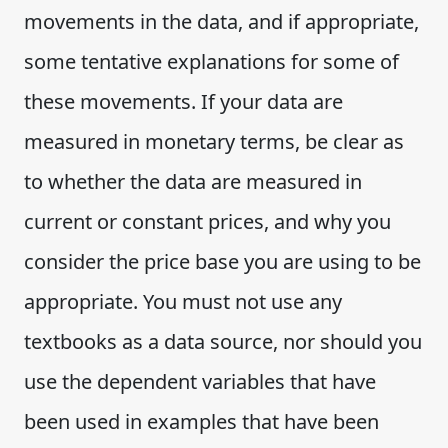
movements in the data, and if appropriate,
some tentative explanations for some of
these movements. If your data are
measured in monetary terms, be clear as
to whether the data are measured in
current or constant prices, and why you
consider the price base you are using to be
appropriate. You must not use any
textbooks as a data source, nor should you
use the dependent variables that have
been used in examples that have been