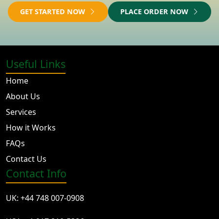
GET STARTED NOW
PLACE ORDER NOW
Useful Links
Home
About Us
Services
How it Works
FAQs
Contact Us
Contact Info
UK: +44 748 007-0908