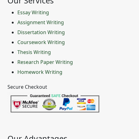
Our Services
Essay Writing
Assignment Writing
Dissertation Writing
Coursework Writing
Thesis Writing
Research Paper Writing
Homework Writing
Secure Checkout
Our Advantages