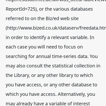
ReportId=725), or the various databases
referred to on the Biz/ed web site
(http://www.bized.co.uk/dataserv/freedata.ht
in order to identify a relevant variable. In
each case you will need to focus on
searching for annual time-series data. You
may also consult the statistical collection in
the Library, or any other library to which
you have access, or any other database to
which you have access. Alternatively, you
may already have a variable of interest