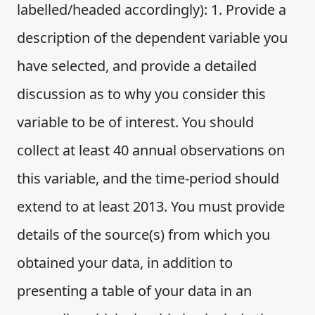
labelled/headed accordingly): 1. Provide a
description of the dependent variable you
have selected, and provide a detailed
discussion as to why you consider this
variable to be of interest. You should
collect at least 40 annual observations on
this variable, and the time-period should
extend to at least 2013. You must provide
details of the source(s) from which you
obtained your data, in addition to
presenting a table of your data in an