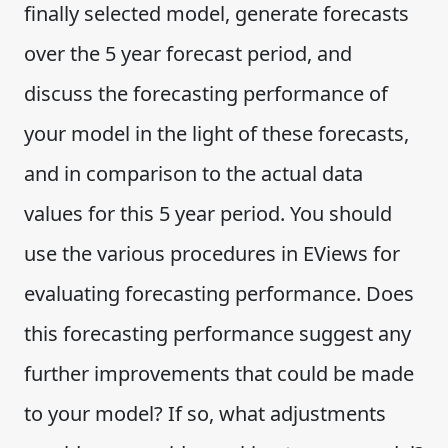
finally selected model, generate forecasts
over the 5 year forecast period, and
discuss the forecasting performance of
your model in the light of these forecasts,
and in comparison to the actual data
values for this 5 year period. You should
use the various procedures in EViews for
evaluating forecasting performance. Does
this forecasting performance suggest any
further improvements that could be made
to your model? If so, what adjustments