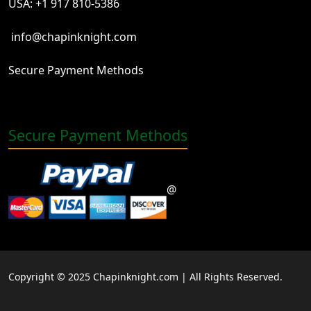
USA: +1 917 810-5386
info@chapinknight.com
Secure Payment Methods
Secure Payment Methods
@
Copyright © 2025 Chapinknight.com | All Rights Reserved.