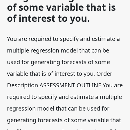
of some variable that is
of interest to you.
You are required to specify and estimate a
multiple regression model that can be
used for generating forecasts of some
variable that is of interest to you. Order
Description ASSESSMENT OUTLINE You are
required to specify and estimate a multiple
regression model that can be used for
generating forecasts of some variable that