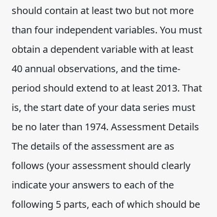
should contain at least two but not more
than four independent variables. You must
obtain a dependent variable with at least
40 annual observations, and the time-
period should extend to at least 2013. That
is, the start date of your data series must
be no later than 1974. Assessment Details
The details of the assessment are as
follows (your assessment should clearly
indicate your answers to each of the
following 5 parts, each of which should be