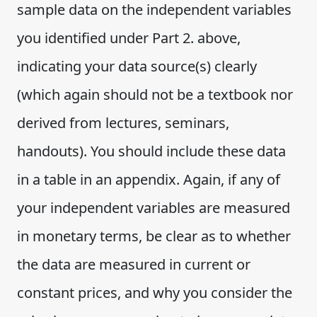
sample data on the independent variables
you identified under Part 2. above,
indicating your data source(s) clearly
(which again should not be a textbook nor
derived from lectures, seminars,
handouts). You should include these data
in a table in an appendix. Again, if any of
your independent variables are measured
in monetary terms, be clear as to whether
the data are measured in current or
constant prices, and why you consider the