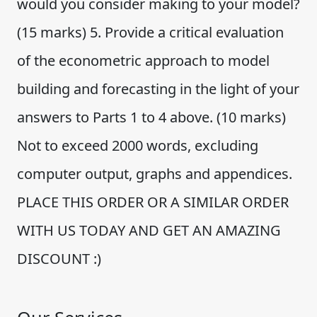
would you consider making to your model?
(15 marks) 5. Provide a critical evaluation
of the econometric approach to model
building and forecasting in the light of your
answers to Parts 1 to 4 above. (10 marks)
Not to exceed 2000 words, excluding
computer output, graphs and appendices.
PLACE THIS ORDER OR A SIMILAR ORDER
WITH US TODAY AND GET AN AMAZING
DISCOUNT :)