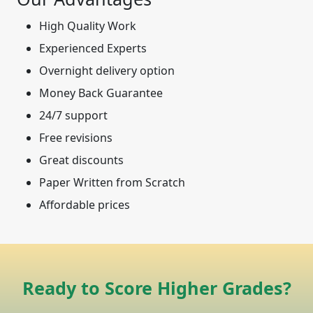
High Quality Work
Experienced Experts
Overnight delivery option
Money Back Guarantee
24/7 support
Free revisions
Great discounts
Paper Written from Scratch
Affordable prices
Ready to Score Higher Grades?