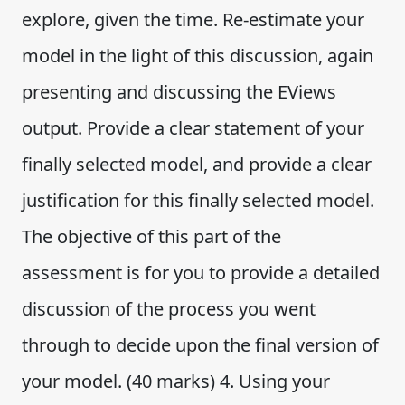
explore, given the time. Re-estimate your
model in the light of this discussion, again
presenting and discussing the EViews
output. Provide a clear statement of your
finally selected model, and provide a clear
justification for this finally selected model.
The objective of this part of the
assessment is for you to provide a detailed
discussion of the process you went
through to decide upon the final version of
your model. (40 marks) 4. Using your