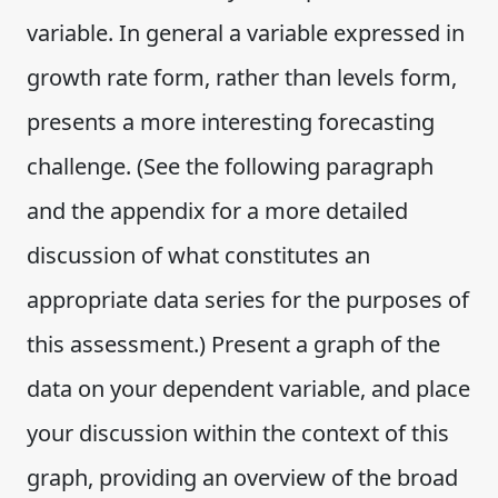
variable. In general a variable expressed in
growth rate form, rather than levels form,
presents a more interesting forecasting
challenge. (See the following paragraph
and the appendix for a more detailed
discussion of what constitutes an
appropriate data series for the purposes of
this assessment.) Present a graph of the
data on your dependent variable, and place
your discussion within the context of this
graph, providing an overview of the broad