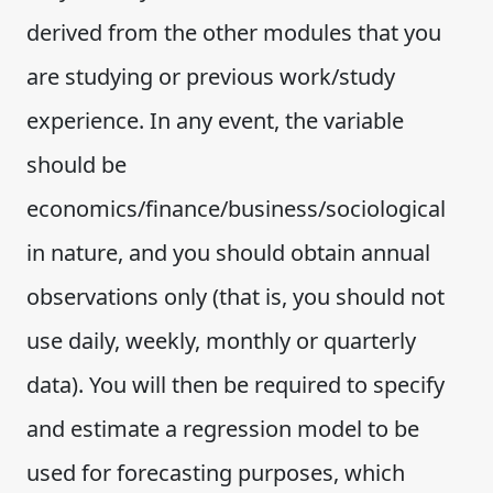
derived from the other modules that you
are studying or previous work/study
experience. In any event, the variable
should be
economics/finance/business/sociological
in nature, and you should obtain annual
observations only (that is, you should not
use daily, weekly, monthly or quarterly
data). You will then be required to specify
and estimate a regression model to be
used for forecasting purposes, which