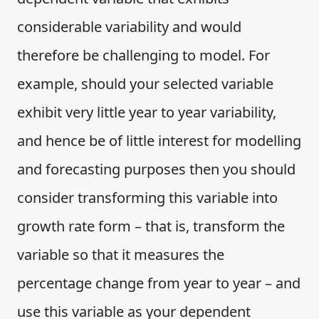
considerable variability and would
therefore be challenging to model. For
example, should your selected variable
exhibit very little year to year variability,
and hence be of little interest for modelling
and forecasting purposes then you should
consider transforming this variable into
growth rate form – that is, transform the
variable so that it measures the
percentage change from year to year – and
use this variable as your dependent