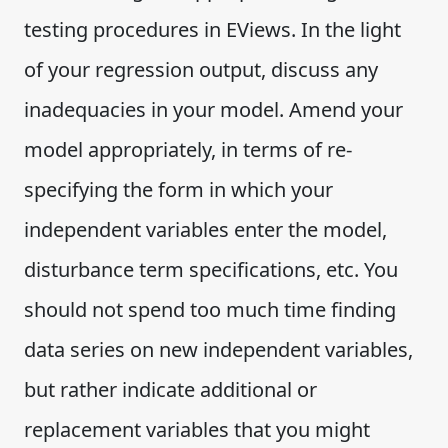
testing procedures in EViews. In the light
of your regression output, discuss any
inadequacies in your model. Amend your
model appropriately, in terms of re-
specifying the form in which your
independent variables enter the model,
disturbance term specifications, etc. You
should not spend too much time finding
data series on new independent variables,
but rather indicate additional or
replacement variables that you might