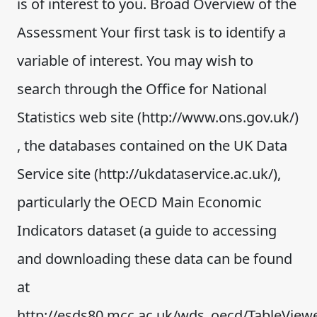
is of interest to you. Broad Overview of the
Assessment Your first task is to identify a
variable of interest. You may wish to
search through the Office for National
Statistics web site (http://www.ons.gov.uk/)
, the databases contained on the UK Data
Service site (http://ukdataservice.ac.uk/),
particularly the OECD Main Economic
Indicators dataset (a guide to accessing
and downloading these data can be found
at
http://esds80.mcc.ac.uk/wds_oecd/TableVie