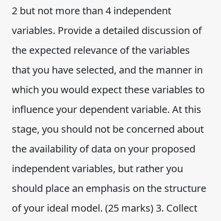
2 but not more than 4 independent
variables. Provide a detailed discussion of
the expected relevance of the variables
that you have selected, and the manner in
which you would expect these variables to
influence your dependent variable. At this
stage, you should not be concerned about
the availability of data on your proposed
independent variables, but rather you
should place an emphasis on the structure
of your ideal model. (25 marks) 3. Collect