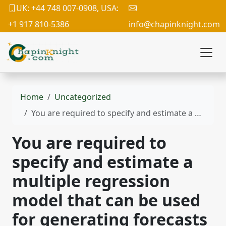
UK: +44 748 007-0908, USA:
+1 917 810-5386
info@chapinknight.com
Home
Uncategorized
You are required to specify and estimate a multiple regression model that can be used for generating forecasts of some variable that is of interest to you.
You are required to
specify and estimate a
multiple regression
model that can be used
for generating forecasts