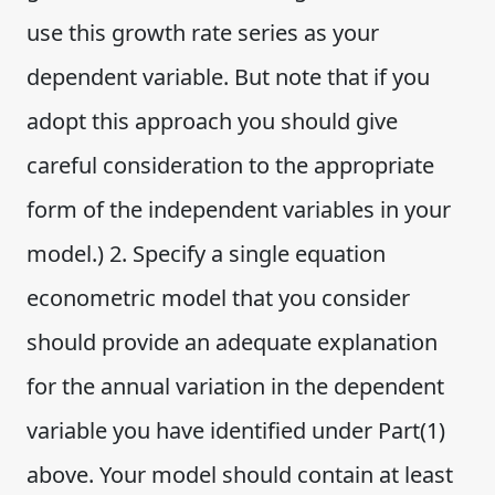
use this growth rate series as your
dependent variable. But note that if you
adopt this approach you should give
careful consideration to the appropriate
form of the independent variables in your
model.) 2. Specify a single equation
econometric model that you consider
should provide an adequate explanation
for the annual variation in the dependent
variable you have identified under Part(1)
above. Your model should contain at least