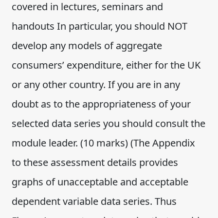
covered in lectures, seminars and
handouts In particular, you should NOT
develop any models of aggregate
consumers’ expenditure, either for the UK
or any other country. If you are in any
doubt as to the appropriateness of your
selected data series you should consult the
module leader. (10 marks) (The Appendix
to these assessment details provides
graphs of unacceptable and acceptable
dependent variable data series. Thus