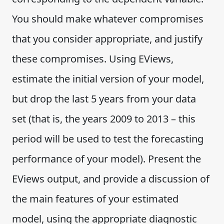
You should make whatever compromises
that you consider appropriate, and justify
these compromises. Using EViews,
estimate the initial version of your model,
but drop the last 5 years from your data
set (that is, the years 2009 to 2013 – this
period will be used to test the forecasting
performance of your model). Present the
EViews output, and provide a discussion of
the main features of your estimated
model, using the appropriate diagnostic