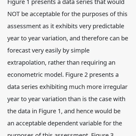
Figure 1 presents a data series that would
NOT be acceptable for the purposes of this
assessment as it exhibits very predictable
year to year variation, and therefore can be
forecast very easily by simple
extrapolation, rather than requiring an
econometric model. Figure 2 presents a
data series exhibiting much more irregular
year to year variation than is the case with
the data in Figure 1, and hence would be
an acceptable dependent variable for the
purposes of this assessment. Figure 3