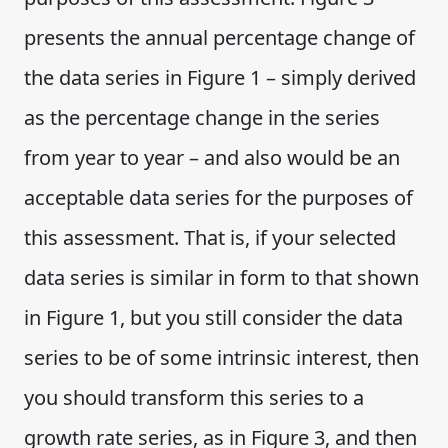
presents the annual percentage change of
the data series in Figure 1 – simply derived
as the percentage change in the series
from year to year – and also would be an
acceptable data series for the purposes of
this assessment. That is, if your selected
data series is similar in form to that shown
in Figure 1, but you still consider the data
series to be of some intrinsic interest, then
you should transform this series to a
growth rate series, as in Figure 3, and then