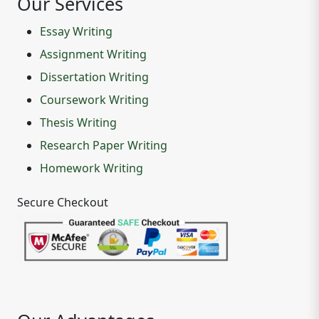
Our Services
Essay Writing
Assignment Writing
Dissertation Writing
Coursework Writing
Thesis Writing
Research Paper Writing
Homework Writing
Secure Checkout