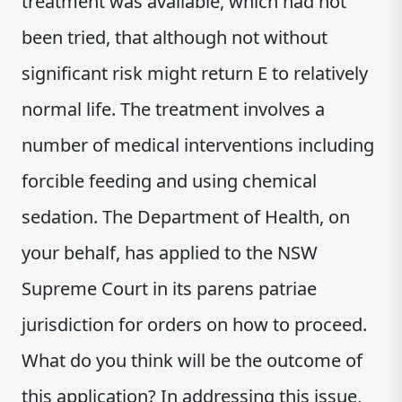
treatment was available, which had not
been tried, that although not without
significant risk might return E to relatively
normal life. The treatment involves a
number of medical interventions including
forcible feeding and using chemical
sedation. The Department of Health, on
your behalf, has applied to the NSW
Supreme Court in its parens patriae
jurisdiction for orders on how to proceed.
What do you think will be the outcome of
this application? In addressing this issue,