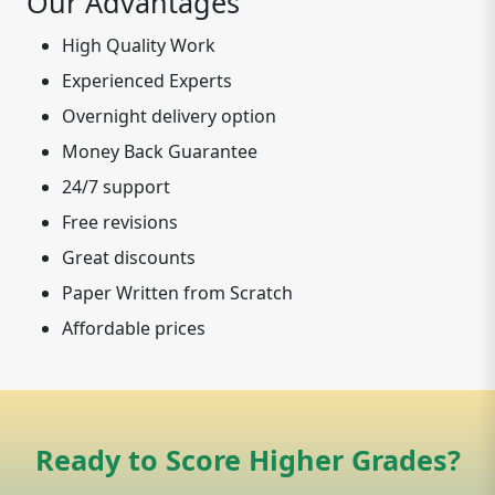
Our Advantages
High Quality Work
Experienced Experts
Overnight delivery option
Money Back Guarantee
24/7 support
Free revisions
Great discounts
Paper Written from Scratch
Affordable prices
Ready to Score Higher Grades?