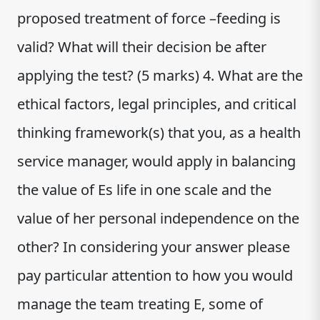
proposed treatment of force –feeding is
valid? What will their decision be after
applying the test? (5 marks) 4. What are the
ethical factors, legal principles, and critical
thinking framework(s) that you, as a health
service manager, would apply in balancing
the value of Es life in one scale and the
value of her personal independence on the
other? In considering your answer please
pay particular attention to how you would
manage the team treating E, some of