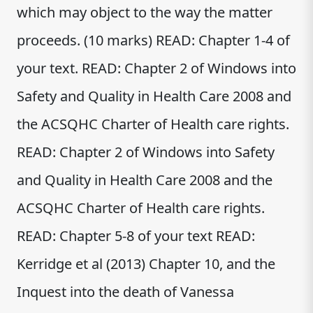
which may object to the way the matter
proceeds. (10 marks) READ: Chapter 1-4 of
your text. READ: Chapter 2 of Windows into
Safety and Quality in Health Care 2008 and
the ACSQHC Charter of Health care rights.
READ: Chapter 2 of Windows into Safety
and Quality in Health Care 2008 and the
ACSQHC Charter of Health care rights.
READ: Chapter 5-8 of your text READ:
Kerridge et al (2013) Chapter 10, and the
Inquest into the death of Vanessa