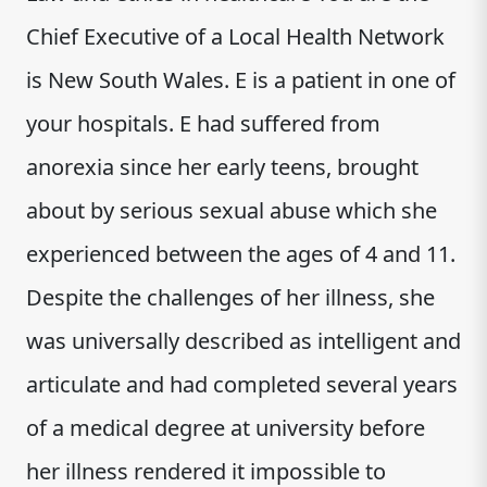
Chief Executive of a Local Health Network
is New South Wales. E is a patient in one of
your hospitals. E had suffered from
anorexia since her early teens, brought
about by serious sexual abuse which she
experienced between the ages of 4 and 11.
Despite the challenges of her illness, she
was universally described as intelligent and
articulate and had completed several years
of a medical degree at university before
her illness rendered it impossible to