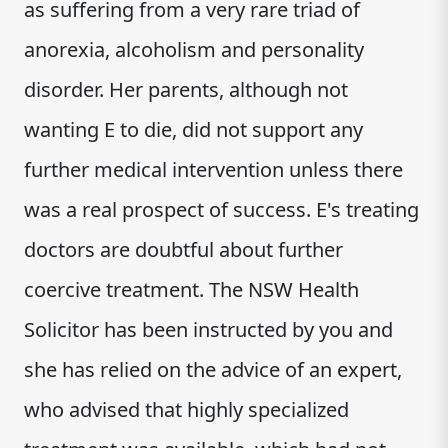
as suffering from a very rare triad of
anorexia, alcoholism and personality
disorder. Her parents, although not
wanting E to die, did not support any
further medical intervention unless there
was a real prospect of success. E's treating
doctors are doubtful about further
coercive treatment. The NSW Health
Solicitor has been instructed by you and
she has relied on the advice of an expert,
who advised that highly specialized