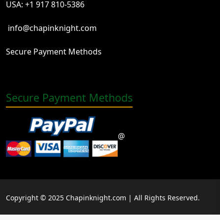
USA: +1 917 810-5386
info@chapinknight.com
Secure Payment Methods
Secure Payment Methods
@
Copyright © 2025 Chapinknight.com | All Rights Reserved.