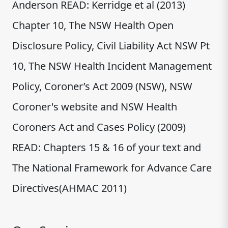
Anderson READ: Kerridge et al (2013)
Chapter 10, The NSW Health Open
Disclosure Policy, Civil Liability Act NSW Pt
10, The NSW Health Incident Management
Policy, Coroner’s Act 2009 (NSW), NSW
Coroner's website and NSW Health
Coroners Act and Cases Policy (2009)
READ: Chapters 15 & 16 of your text and
The National Framework for Advance Care
Directives(AHMAC 2011)