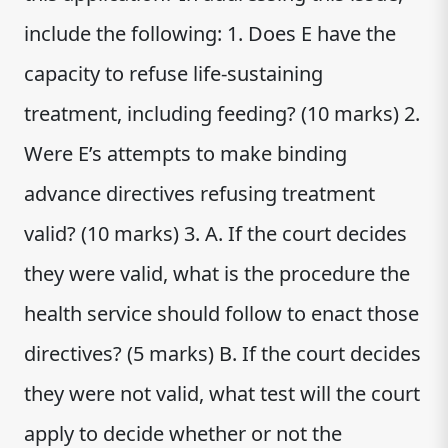
include the following: 1. Does E have the
capacity to refuse life-sustaining
treatment, including feeding? (10 marks) 2.
Were E’s attempts to make binding
advance directives refusing treatment
valid? (10 marks) 3. A. If the court decides
they were valid, what is the procedure the
health service should follow to enact those
directives? (5 marks) B. If the court decides
they were not valid, what test will the court
apply to decide whether or not the