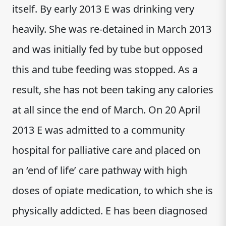
itself. By early 2013 E was drinking very
heavily. She was re-detained in March 2013
and was initially fed by tube but opposed
this and tube feeding was stopped. As a
result, she has not been taking any calories
at all since the end of March. On 20 April
2013 E was admitted to a community
hospital for palliative care and placed on
an ‘end of life’ care pathway with high
doses of opiate medication, to which she is
physically addicted. E has been diagnosed