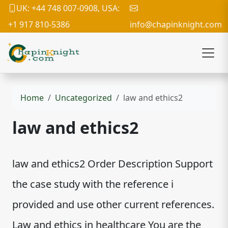
UK: +44 748 007-0908, USA:
+1 917 810-5386
info@chapinknight.com
Home
Uncategorized
law and ethics2
law and ethics2
law and ethics2 Order Description Support
the case study with the reference i
provided and use other current references.
Law and ethics in healthcare You are the