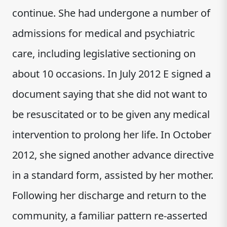
continue. She had undergone a number of
admissions for medical and psychiatric
care, including legislative sectioning on
about 10 occasions. In July 2012 E signed a
document saying that she did not want to
be resuscitated or to be given any medical
intervention to prolong her life. In October
2012, she signed another advance directive
in a standard form, assisted by her mother.
Following her discharge and return to the
community, a familiar pattern re-asserted