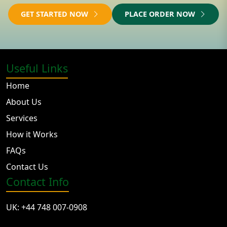
GET STARTED NOW
PLACE ORDER NOW
Useful Links
Home
About Us
Services
How it Works
FAQs
Contact Us
Contact Info
UK: +44 748 007-0908