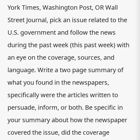
York Times, Washington Post, OR Wall
Street Journal, pick an issue related to the
U.S. government and follow the news
during the past week (this past week) with
an eye on the coverage, sources, and
language. Write a two page summary of
what you found in the newspapers,
specifically were the articles written to
persuade, inform, or both. Be specific in
your summary about how the newspaper
covered the issue, did the coverage