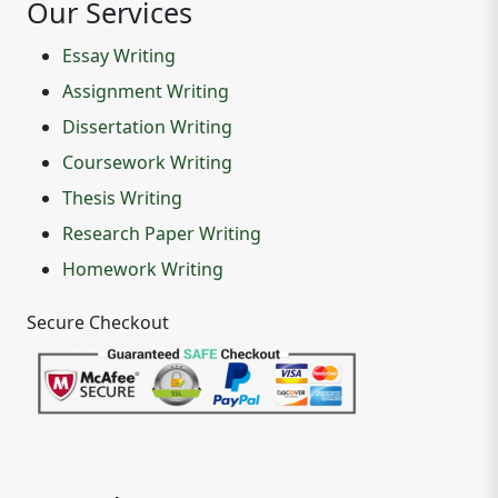
Our Services
Essay Writing
Assignment Writing
Dissertation Writing
Coursework Writing
Thesis Writing
Research Paper Writing
Homework Writing
Secure Checkout