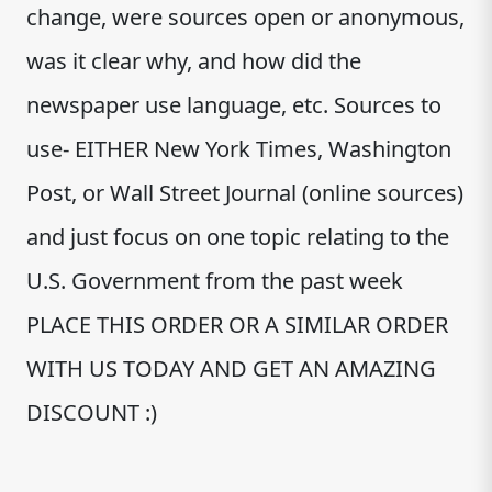
change, were sources open or anonymous,
was it clear why, and how did the
newspaper use language, etc. Sources to
use- EITHER New York Times, Washington
Post, or Wall Street Journal (online sources)
and just focus on one topic relating to the
U.S. Government from the past week
PLACE THIS ORDER OR A SIMILAR ORDER
WITH US TODAY AND GET AN AMAZING
DISCOUNT :)