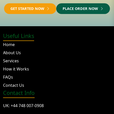
GET STARTED NOW
PLACE ORDER NOW
Useful Links
Home
About Us
Services
How it Works
FAQs
Contact Us
Contact Info
UK: +44 748 007-0908