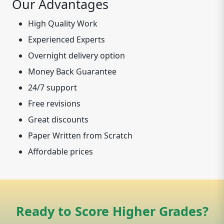
Our Advantages
High Quality Work
Experienced Experts
Overnight delivery option
Money Back Guarantee
24/7 support
Free revisions
Great discounts
Paper Written from Scratch
Affordable prices
Ready to Score Higher Grades?