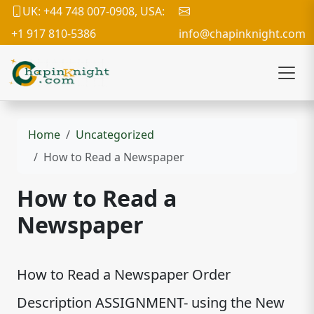
UK: +44 748 007-0908, USA:
+1 917 810-5386
info@chapinknight.com
Home
Uncategorized
How to Read a Newspaper
How to Read a
Newspaper
How to Read a Newspaper Order
Description ASSIGNMENT- using the New