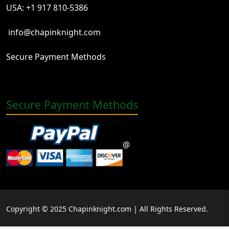
USA: +1 917 810-5386
info@chapinknight.com
Secure Payment Methods
Secure Payment Methods
@
Copyright © 2025 Chapinknight.com | All Rights Reserved.